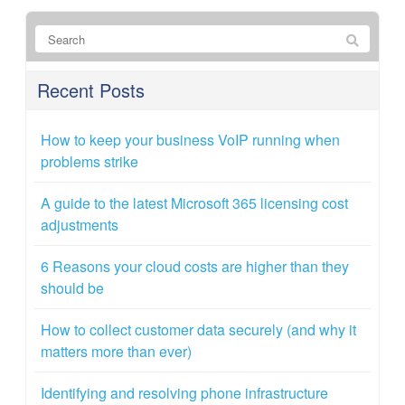
Recent Posts
How to keep your business VoIP running when
problems strike
A guide to the latest Microsoft 365 licensing cost
adjustments
6 Reasons your cloud costs are higher than they
should be
How to collect customer data securely (and why it
matters more than ever)
Identifying and resolving phone infrastructure