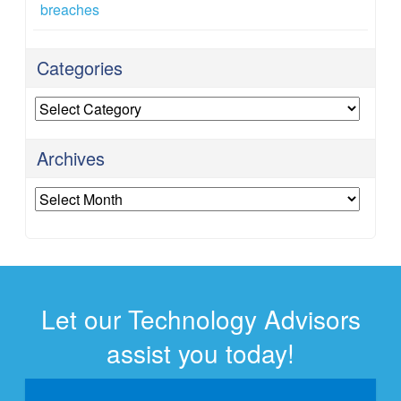
breaches
Categories
Categories
Archives
Archives
Let our Technology Advisors
assist you today!