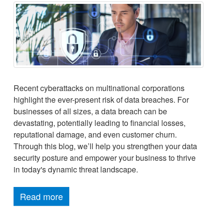
Recent cyberattacks on multinational corporations
highlight the ever-present risk of data breaches. For
businesses of all sizes, a data breach can be
devastating, potentially leading to financial losses,
reputational damage, and even customer churn.
Through this blog, we’ll help you strengthen your data
security posture and empower your business to thrive
in today's dynamic threat landscape.
Read more