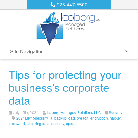
925-447-5500
Tips for protecting your
business’s corporate
data
July 15th, 2024
Iceberg Managed Solutions LLC
Security
2024july15security_a
,
backup
,
data breach
,
encryption
,
hacker
,
password
,
securing data
,
security
,
update