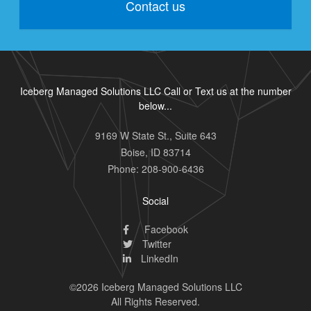
Contact us
Iceberg Managed Solutions LLC Call or Text us at the number
below...
9169 W State St., Suite 643
Boise
,
ID
83714
Phone:
208-900-6436
Social
Facebook
Twitter
LinkedIn
©2026 Iceberg Managed Solutions LLC
All Rights Reserved.