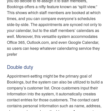
you do decide to re-assign it to staff members,
Bookings offers a nifty feature known as “split view.”
This shows which staff members are booked at which
times, and you can compare everyone’s schedules
side-by-side. The appointments are synced not only to
your calendar, but to the staff members’ calendars as
well. Moreover, this versatile system accommodates
Office 365, Outlook.com, and even Google Calendar,
so users can keep whatever calendaring service they
prefer
Double duty
Appointment-setting might be the primary goal of
Bookings, but the system can also be utilized to build a
company’s customer list. Once customers input their
information into the system, it automatically creates
contact entries for those customers. The contact card
contains personal information such as name, address,