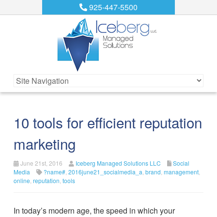
925-447-5500
10 tools for efficient reputation
marketing
June 21st, 2016
Iceberg Managed Solutions LLC
Social
Media
?name#
,
2016june21_socialmedia_a
,
brand
,
management
,
online
,
reputation
,
tools
In today’s modern age, the speed in which your