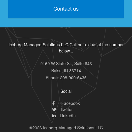
Contact us
Iceberg Managed Solutions LLC Call or Text us at the number
below...
9169 W State St., Suite 643
Boise
,
ID
83714
Phone:
208-900-6436
Social
Facebook
Twitter
LinkedIn
©2026 Iceberg Managed Solutions LLC