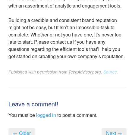
with an assortment of analytic and engagement tools,
Building a credible and consistent brand reputation
might not be easy, but it isn’t an impossible task to
complete. Whether or not you have one, it’s never too
late to start. Please contact us if you have any
questions regarding the efficient tools that’ll help you
get started on creating your own company’s reputation.
Published with permission from TechAdvisory.org.
Source.
Leave a comment!
You must be
logged in
to post a comment.
← Older
Next →