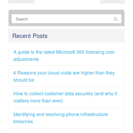
Recent Posts
A guide to the latest Microsoft 365 licensing cost
adjustments
6 Reasons your cloud costs are higher than they
should be
How to collect customer data securely (and why it
matters more than ever)
Identifying and resolving phone infrastructure
breaches