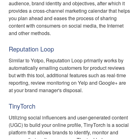
audience, brand identity and objectives, after which it
provides a cross-channel marketing calendar that helps
you plan ahead and eases the process of sharing
content with consumers on social media, the Internet
and other methods.
Reputation Loop
Similar to Yotpo, Reputation Loop primarily works by
automatically emailing customers for product reviews
but with this tool, additional features such as real-time
reporting, review monitoring on Yelp and Google+ are
at your brand manager's disposal.
TinyTorch
Utilizing social influencers and user-generated content
(UGC) to build your online profile, TinyTorch is a social
platform that allows brands to identify, monitor and