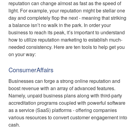
reputation can change almost as fast as the speed of
light. For example, your reputation might be stellar one
day and completely flop the next - meaning that striking
a balance isn’t no walk in the park. In order your
business to reach its peak, it’s important to understand
how to utilize reputation marketing to establish much-
needed consistency. Here are ten tools to help get you
on your way:
ConsumerAffairs
Businesses can forge a strong online reputation and
boost revenue with an array of advanced features.
Namely, unpaid business plans along with third-party
accreditation programs coupled with powerful software
as a service (SaaS) platforms - offering companies
various resources to convert customer engagement into
cash.