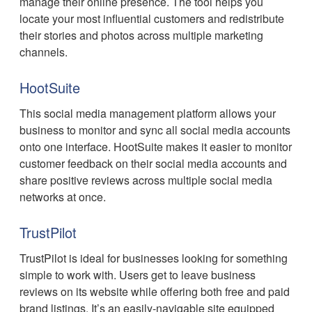
manage their online presence. The tool helps you
locate your most influential customers and redistribute
their stories and photos across multiple marketing
channels.
HootSuite
This social media management platform allows your
business to monitor and sync all social media accounts
onto one interface. HootSuite makes it easier to monitor
customer feedback on their social media accounts and
share positive reviews across multiple social media
networks at once.
TrustPilot
TrustPilot is ideal for businesses looking for something
simple to work with. Users get to leave business
reviews on its website while offering both free and paid
brand listings. It’s an easily-navigable site equipped