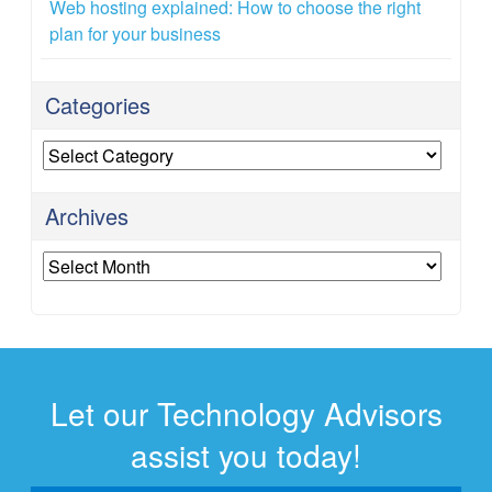
Web hosting explained: How to choose the right
plan for your business
Categories
Categories
Archives
Archives
Let our Technology Advisors
assist you today!