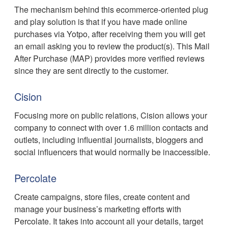
The mechanism behind this ecommerce-oriented plug
and play solution is that if you have made online
purchases via Yotpo, after receiving them you will get
an email asking you to review the product(s). This Mail
After Purchase (MAP) provides more verified reviews
since they are sent directly to the customer.
Cision
Focusing more on public relations, Cision allows your
company to connect with over 1.6 million contacts and
outlets, including influential journalists, bloggers and
social influencers that would normally be inaccessible.
Percolate
Create campaigns, store files, create content and
manage your business’s marketing efforts with
Percolate. It takes into account all your details, target