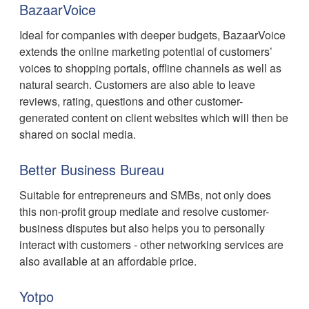
BazaarVoice
Ideal for companies with deeper budgets, BazaarVoice
extends the online marketing potential of customers’
voices to shopping portals, offline channels as well as
natural search. Customers are also able to leave
reviews, rating, questions and other customer-
generated content on client websites which will then be
shared on social media.
Better Business Bureau
Suitable for entrepreneurs and SMBs, not only does
this non-profit group mediate and resolve customer-
business disputes but also helps you to personally
interact with customers - other networking services are
also available at an affordable price.
Yotpo