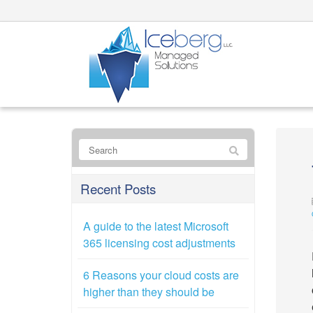
Recent Posts
A guide to the latest Microsoft
365 licensing cost adjustments
6 Reasons your cloud costs are
higher than they should be