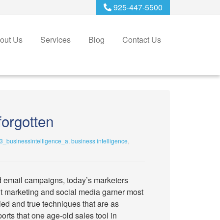
925-447-5500
out Us
Services
Blog
Contact Us
forgotten
_businessintelligence_a
,
business intelligence
,
d email campaigns, today’s marketers
ent marketing and social media garner most
tried and true techniques that are as
rts that one age-old sales tool in