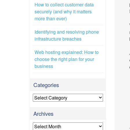
How to collect customer data
securely (and why it matters
more than ever)
Identifying and resolving phone
infrastructure breaches
Web hosting explained: How to
choose the right plan for your
business
Categories
Categories
Archives
Archives