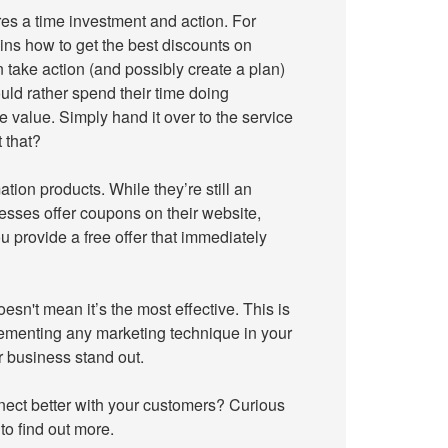
res a time investment and action. For
ins how to get the best discounts on
 take action (and possibly create a plan)
ld rather spend their time doing
 value. Simply hand it over to the service
 that?
ation products. While they’re still an
nesses offer coupons on their website,
u provide a free offer that immediately
esn't mean it’s the most effective. This is
lementing any marketing technique in your
r business stand out.
nect better with your customers? Curious
to find out more.