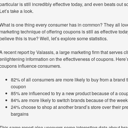
particular is still incredibly effective today, and even beats out
Let’s take a look.
What is one thing every consumer has in common? They all love
marketing technique of offering coupons is still as effective t
believe this is true? Well, let’s explore some statistics.
A recent report by Valassis, a large marketing firm that serves 
enlightening information on the effectiveness of coupons. Here’
coupons influence consumers.
82% of all consumers are more likely to buy from a brand 
coupon
85% are influenced to try a new product because of a cou
84% are more likely to switch brands because of the weekl
24% choose to shop at another brand’s store over their pre
bargains
This same report also uncovers some interesting data about bran