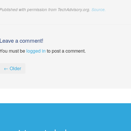
Published with permission from TechAdvisory.org.
Source.
Leave a comment!
You must be
logged in
to post a comment.
← Older