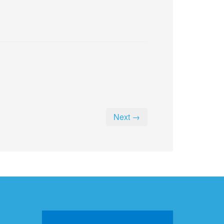
Next →