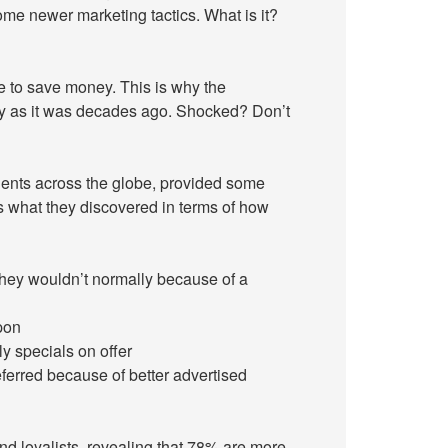
 some newer marketing tactics. What is it?
 to save money. This is why the
oday as it was decades ago. Shocked? Don’t
clients across the globe, provided some
s what they discovered in terms of how
they wouldn’t normally because of a
pon
y specials on offer
ferred because of better advertised
d loyalists, revealing that 78% are more