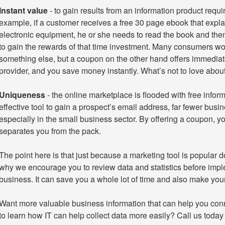
Instant value
- to gain results from an information product requi
example, if a customer receives a free 30 page ebook that expla
electronic equipment, he or she needs to read the book and then
to gain the rewards of that time investment. Many consumers wou
something else, but a coupon on the other hand offers immediate
provider, and you save money instantly. What’s not to love about
Uniqueness
- the online marketplace is flooded with free inform
effective tool to gain a prospect’s email address, far fewer busi
especially in the small business sector. By offering a coupon, yo
separates you from the pack.
The point here is that just because a marketing tool is popular do
why we encourage you to review data and statistics before imp
business. It can save you a whole lot of time and also make you
Want more valuable business information that can help you con
to learn how IT can help collect data more easily? Call us today 