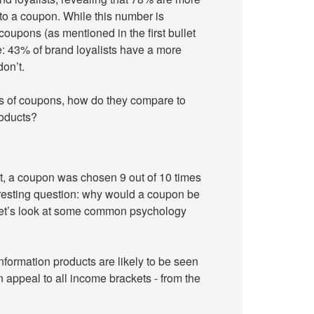
 to a coupon. While this number is
coupons (as mentioned in the first bullet
e: 43% of brand loyalists have a more
on’t.
its of coupons, how do they compare to
roducts?
t, a coupon was chosen 9 out of 10 times
eresting question: why would a coupon be
 Let’s look at some common psychology
formation products are likely to be seen
 appeal to all income brackets - from the