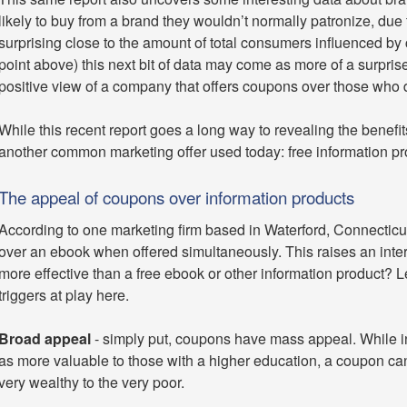
likely to buy from a brand they wouldn’t normally patronize, due
surprising close to the amount of total consumers influenced by 
point above) this next bit of data may come as more of a surpris
positive view of a company that offers coupons over those who d
While this recent report goes a long way to revealing the benef
another common marketing offer used today: free information p
The appeal of coupons over information products
According to one marketing firm based in Waterford, Connecticu
over an ebook when offered simultaneously. This raises an int
more effective than a free ebook or other information product?
triggers at play here.
Broad appeal
- simply put, coupons have mass appeal. While in
as more valuable to those with a higher education, a coupon can
very wealthy to the very poor.