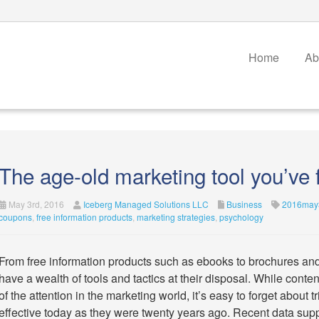
Home
Ab
The age-old marketing tool you’ve 
May 3rd, 2016
Iceberg Managed Solutions LLC
Business
2016may3
coupons
,
free information products
,
marketing strategies
,
psychology
From free information products such as ebooks to brochures an
have a wealth of tools and tactics at their disposal. While cont
of the attention in the marketing world, it’s easy to forget about 
effective today as they were twenty years ago. Recent data suppo