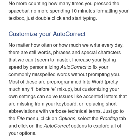
No more counting how many times you pressed the
spacebar, no more spending 10 minutes formatting your
textbox, just double click and start typing.
Customize your AutoCorrect
No matter how often or how much we write every day,
there are still words, phrases and special characters
that we can’t seem to master. Increase your typing
speed by personalizing
AutoCorrect
to fix your
commonly misspelled words without prompting you.
Most of these are preprogrammed into Word (pretty
much any ‘i’ before ‘e’ mixup), but customizing your
own settings can solve issues like accented letters that
are missing from your keyboard, or replacing short
abbreviations with verbose technical terms. Just go to
the
File
menu, click on
Options
, select the
Proofing
tab
and click on the
AutoCorrect
options to explore all of
your options.