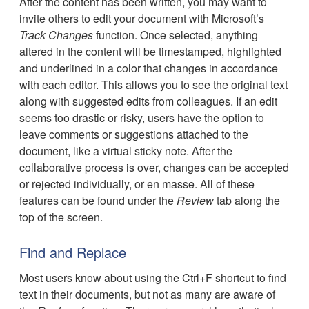
After the content has been written, you may want to
invite others to edit your document with Microsoft’s
Track Changes
function. Once selected, anything
altered in the content will be timestamped, highlighted
and underlined in a color that changes in accordance
with each editor. This allows you to see the original text
along with suggested edits from colleagues. If an edit
seems too drastic or risky, users have the option to
leave comments or suggestions attached to the
document, like a virtual sticky note. After the
collaborative process is over, changes can be accepted
or rejected individually, or en masse. All of these
features can be found under the
Review
tab along the
top of the screen.
Find and Replace
Most users know about using the Ctrl+F shortcut to find
text in their documents, but not as many are aware of