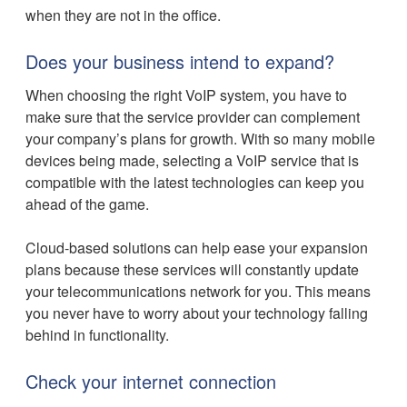
when they are not in the office.
Does your business intend to expand?
When choosing the right VoIP system, you have to
make sure that the service provider can complement
your company’s plans for growth. With so many mobile
devices being made, selecting a VoIP service that is
compatible with the latest technologies can keep you
ahead of the game.
Cloud-based solutions can help ease your expansion
plans because these services will constantly update
your telecommunications network for you. This means
you never have to worry about your technology falling
behind in functionality.
Check your internet connection