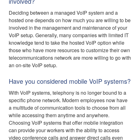
involved?
Deciding between a managed VoIP system and a
hosted one depends on how much you are willing to be
involved in the management and maintenance of your
VoIP setup. Generally, many companies with limited IT
knowledge tend to take the hosted VoIP option while
those who have more resources to customize their own
telecommunications network are more willing to go with
an on-site VoIP setup.
Have you considered mobile VoIP systems?
With VoIP systems, telephony is no longer bound to a
specific phone network. Modern employees now have
a multitude of communication tools to choose from all
while accessing them anytime and anywhere.
Choosing VoIP systems that offer mobile integration
can provide your workers with the ability to access
video conference calls and answer direct calls even