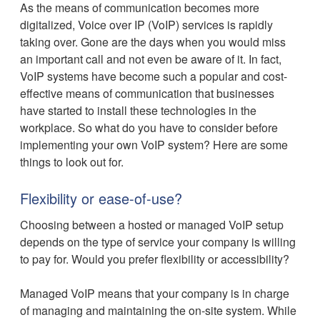
As the means of communication becomes more
digitalized, Voice over IP (VoIP) services is rapidly
taking over. Gone are the days when you would miss
an important call and not even be aware of it. In fact,
VoIP systems have become such a popular and cost-
effective means of communication that businesses
have started to install these technologies in the
workplace. So what do you have to consider before
implementing your own VoIP system? Here are some
things to look out for.
Flexibility or ease-of-use?
Choosing between a hosted or managed VoIP setup
depends on the type of service your company is willing
to pay for. Would you prefer flexibility or accessibility?
Managed VoIP means that your company is in charge
of managing and maintaining the on-site system. While