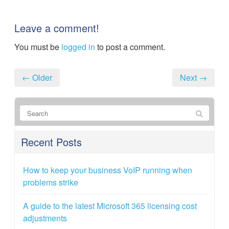
Leave a comment!
You must be
logged in
to post a comment.
← Older
Next →
Recent Posts
How to keep your business VoIP running when
problems strike
A guide to the latest Microsoft 365 licensing cost
adjustments