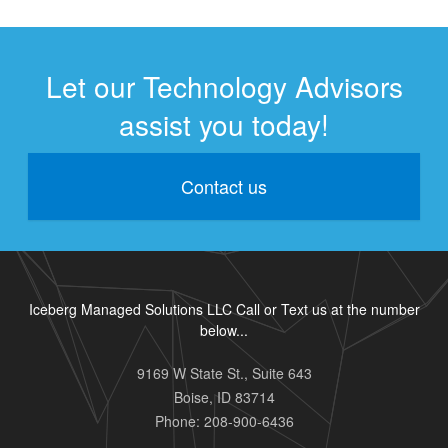
Let our Technology Advisors
assist you today!
Contact us
Iceberg Managed Solutions LLC Call or Text us at the number
below...
9169 W State St., Suite 643
Boise
,
ID
83714
Phone:
208-900-6436