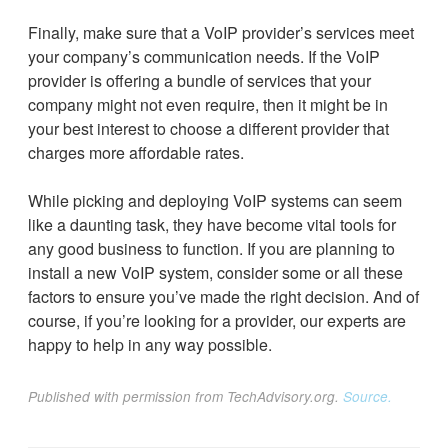
Finally, make sure that a VoIP provider’s services meet
your company’s communication needs. If the VoIP
provider is offering a bundle of services that your
company might not even require, then it might be in
your best interest to choose a different provider that
charges more affordable rates.
While picking and deploying VoIP systems can seem
like a daunting task, they have become vital tools for
any good business to function. If you are planning to
install a new VoIP system, consider some or all these
factors to ensure you’ve made the right decision. And of
course, if you’re looking for a provider, our experts are
happy to help in any way possible.
Published with permission from TechAdvisory.org.
Source.