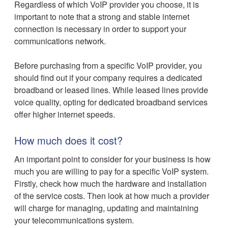
Regardless of which VoIP provider you choose, it is
important to note that a strong and stable internet
connection is necessary in order to support your
communications network.
Before purchasing from a specific VoIP provider, you
should find out if your company requires a dedicated
broadband or leased lines. While leased lines provide
voice quality, opting for dedicated broadband services
offer higher internet speeds.
How much does it cost?
An important point to consider for your business is how
much you are willing to pay for a specific VoIP system.
Firstly, check how much the hardware and installation
of the service costs. Then look at how much a provider
will charge for managing, updating and maintaining
your telecommunications system.