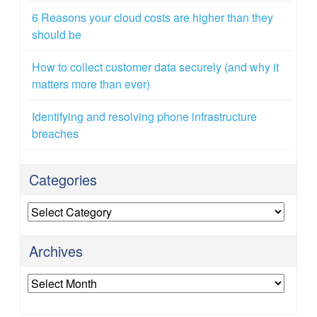
6 Reasons your cloud costs are higher than they
should be
How to collect customer data securely (and why it
matters more than ever)
Identifying and resolving phone infrastructure
breaches
Categories
Categories
Archives
Archives