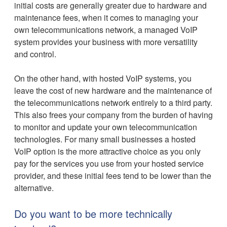
initial costs are generally greater due to hardware and
maintenance fees, when it comes to managing your
own telecommunications network, a managed VoIP
system provides your business with more versatility
and control.
On the other hand, with hosted VoIP systems, you
leave the cost of new hardware and the maintenance of
the telecommunications network entirely to a third party.
This also frees your company from the burden of having
to monitor and update your own telecommunication
technologies. For many small businesses a hosted
VoIP option is the more attractive choice as you only
pay for the services you use from your hosted service
provider, and these initial fees tend to be lower than the
alternative.
Do you want to be more technically