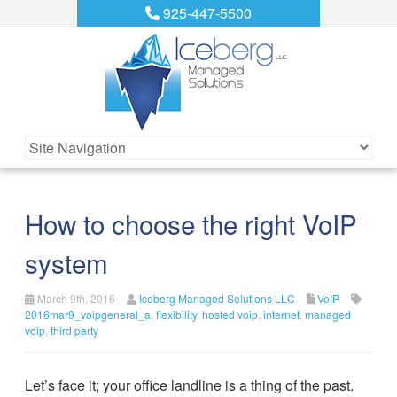
925-447-5500
How to choose the right VoIP
system
March 9th, 2016
Iceberg Managed Solutions LLC
VoIP
2016mar9_voipgeneral_a
,
flexibility
,
hosted voip
,
internet
,
managed
voip
,
third party
Let’s face it; your office landline is a thing of the past.