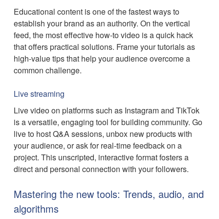
Educational content is one of the fastest ways to
establish your brand as an authority. On the vertical
feed, the most effective how-to video is a quick hack
that offers practical solutions. Frame your tutorials as
high-value tips that help your audience overcome a
common challenge.
Live streaming
Live video on platforms such as Instagram and TikTok
is a versatile, engaging tool for building community. Go
live to host Q&A sessions, unbox new products with
your audience, or ask for real-time feedback on a
project. This unscripted, interactive format fosters a
direct and personal connection with your followers.
Mastering the new tools: Trends, audio, and
algorithms