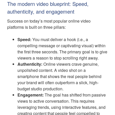
The modern video blueprint: Speed,
authenticity, and engagement
Success on today’s most popular online video
platforms is built on three pillars:
Speed:
You must deliver a hook (i.e., a
compelling message or captivating visual) within
the first three seconds. The primary goal is to give
viewers a reason to stop scrolling right away.
Authenticity:
Online viewers crave genuine,
unpolished content. A video shot on a
smartphone that shows the real people behind
your brand will often outperform a slick, high-
budget studio production.
Engagement:
The goal has shifted from passive
views to active conversation. This requires
leveraging trends, using interactive features, and
creating content that people feel compelled to