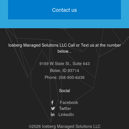
Contact us
Iceberg Managed Solutions LLC Call or Text us at the number
below...
9169 W State St., Suite 643
Boise
,
ID
83714
Phone:
208-900-6436
Social
Facebook
Twitter
LinkedIn
©2026 Iceberg Managed Solutions LLC