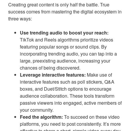
Creating great content is only half the battle. True
success comes from mastering the digital ecosystem in
three ways:
Use trending audio to boost your reach:
TikTok and Reels algorithms prioritize videos
featuring popular songs or sound clips. By
incorporating trending audio, you can tap into a
large, preexisting audience, increasing your
chances of being discovered.
Leverage interactive features:
Make use of
interactive features such as poll stickers, Q&A
boxes, and Duet/Stitch options to encourage
audience collaboration. These tools transform
passive viewers into engaged, active members of
your community.
Feed the algorithm:
To succeed on these video
platforms, you need to post consistently. It’s more
effective to share a short, simple video every day