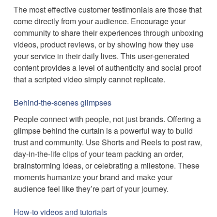
The most effective customer testimonials are those that
come directly from your audience. Encourage your
community to share their experiences through unboxing
videos, product reviews, or by showing how they use
your service in their daily lives. This user-generated
content provides a level of authenticity and social proof
that a scripted video simply cannot replicate.
Behind-the-scenes glimpses
People connect with people, not just brands. Offering a
glimpse behind the curtain is a powerful way to build
trust and community. Use Shorts and Reels to post raw,
day-in-the-life clips of your team packing an order,
brainstorming ideas, or celebrating a milestone. These
moments humanize your brand and make your
audience feel like they’re part of your journey.
How-to videos and tutorials