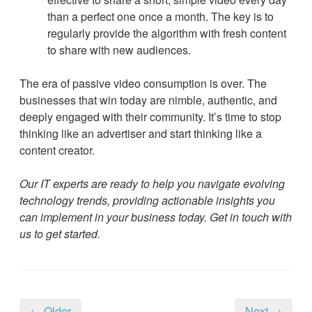
than a perfect one once a month. The key is to
regularly provide the algorithm with fresh content
to share with new audiences.
The era of passive video consumption is over. The
businesses that win today are nimble, authentic, and
deeply engaged with their community. It’s time to stop
thinking like an advertiser and start thinking like a
content creator.
Our IT experts are ready to help you navigate evolving
technology trends, providing actionable insights you
can implement in your business today. Get in touch with
us to get started.
← Older
Next →