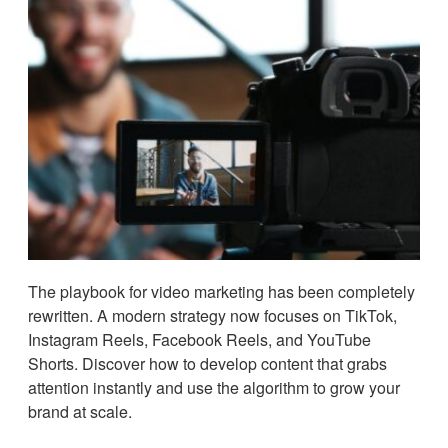
The playbook for video marketing has been completely
rewritten. A modern strategy now focuses on TikTok,
Instagram Reels, Facebook Reels, and YouTube
Shorts. Discover how to develop content that grabs
attention instantly and use the algorithm to grow your
brand at scale.