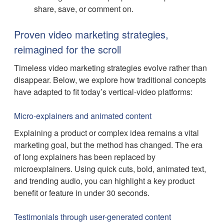
share, save, or comment on.
Proven video marketing strategies,
reimagined for the scroll
Timeless video marketing strategies evolve rather than
disappear. Below, we explore how traditional concepts
have adapted to fit today’s vertical-video platforms:
Micro-explainers and animated content
Explaining a product or complex idea remains a vital
marketing goal, but the method has changed. The era
of long explainers has been replaced by
microexplainers. Using quick cuts, bold, animated text,
and trending audio, you can highlight a key product
benefit or feature in under 30 seconds.
Testimonials through user-generated content