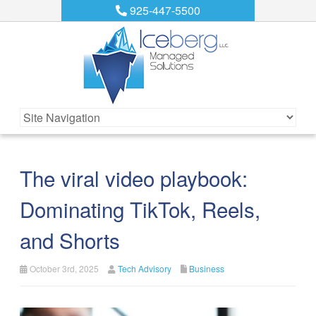
925-447-5500
The viral video playbook:
Dominating TikTok, Reels,
and Shorts
October 3rd, 2025
Tech Advisory
Business