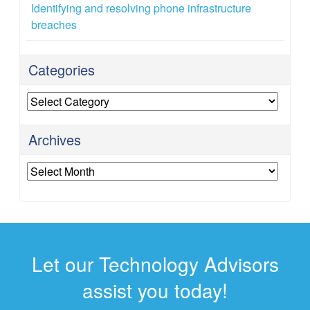
Identifying and resolving phone infrastructure
breaches
Categories
Categories
Archives
Archives
Let our Technology Advisors
assist you today!