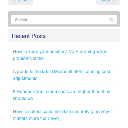
Recent Posts
How to keep your business VoIP running when
problems strike
A guide to the latest Microsoft 365 licensing cost
adjustments
6 Reasons your cloud costs are higher than they
should be
How to collect customer data securely (and why it
matters more than ever)