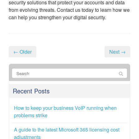
security solutions that protect your accounts and data
from evolving threats. Contact us today to learn how we
can help you strengthen your digital security.
← Older
Next →
Recent Posts
How to keep your business VoIP running when
problems strike
A guide to the latest Microsoft 365 licensing cost
adjustments