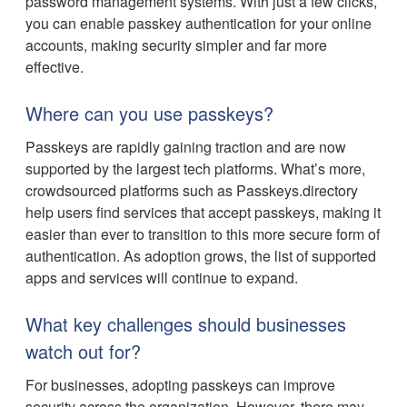
password management systems. With just a few clicks,
you can enable passkey authentication for your online
accounts, making security simpler and far more
effective.
Where can you use passkeys?
Passkeys are rapidly gaining traction and are now
supported by the largest tech platforms. What’s more,
crowdsourced platforms such as Passkeys.directory
help users find services that accept passkeys, making it
easier than ever to transition to this more secure form of
authentication. As adoption grows, the list of supported
apps and services will continue to expand.
What key challenges should businesses
watch out for?
For businesses, adopting passkeys can improve
security across the organization. However, there may