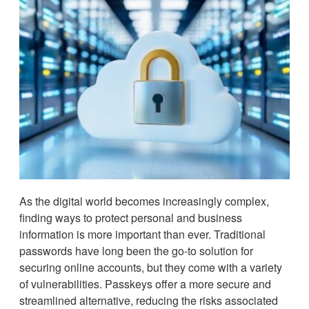
As the digital world becomes increasingly complex,
finding ways to protect personal and business
information is more important than ever. Traditional
passwords have long been the go-to solution for
securing online accounts, but they come with a variety
of vulnerabilities. Passkeys offer a more secure and
streamlined alternative, reducing the risks associated