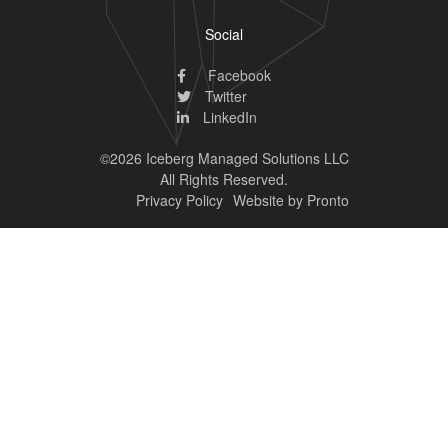
Social
Facebook
Twitter
LinkedIn
©2026 Iceberg Managed Solutions LLC
All Rights Reserved.
Privacy Policy
Website by Pronto