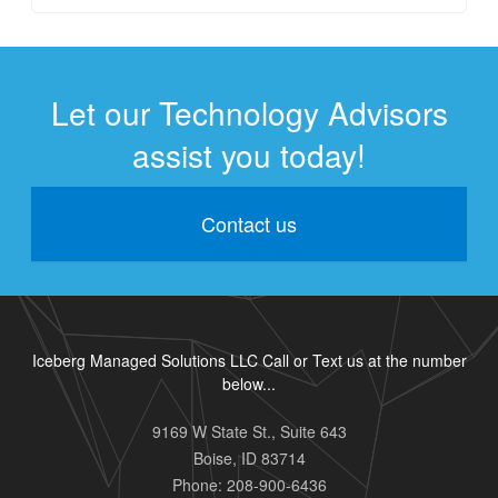
Let our Technology Advisors
assist you today!
Contact us
Iceberg Managed Solutions LLC Call or Text us at the number
below...
9169 W State St., Suite 643
Boise
,
ID
83714
Phone:
208-900-6436