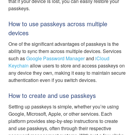
that if your device is lost, you can easily restore your
passkeys.
How to use passkeys across multiple
devices
One of the significant advantages of passkeys is the
ability to sync them across multiple devices. Services
such as
Google Password Manager
and
iCloud
Keychain
allow users to store and access passkeys on
any device they own, making it easy to maintain secure
authentication even if you switch devices.
How to create and use passkeys
Setting up passkeys is simple, whether you’re using
Google, Microsoft, Apple, or other services. Each
platform provides step-by-step instructions to create
and use passkeys, often through their respective