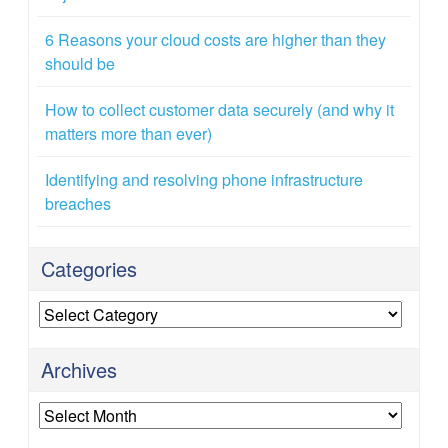
6 Reasons your cloud costs are higher than they
should be
How to collect customer data securely (and why it
matters more than ever)
Identifying and resolving phone infrastructure
breaches
Categories
Categories
Archives
Archives