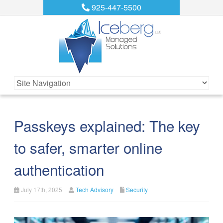
925-447-5500
Passkeys explained: The key
to safer, smarter online
authentication
July 17th, 2025
Tech Advisory
Security