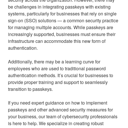
be challenges in integrating passkeys with existing
systems, particularly for businesses that rely on single
sign-on (SSO) solutions — a common security practice
for managing multiple accounts. While passkeys are
increasingly supported, businesses must ensure their
infrastructure can accommodate this new form of
authentication.
Additionally, there may be a learning curve for
employees who are used to traditional password
authentication methods. It’s crucial for businesses to
provide proper training and support to seamlessly
transition to passkeys.
If you need expert guidance on how to implement
passkeys and other advanced security measures for
your business, our team of cybersecurity professionals
is here to help. We specialize in creating robust