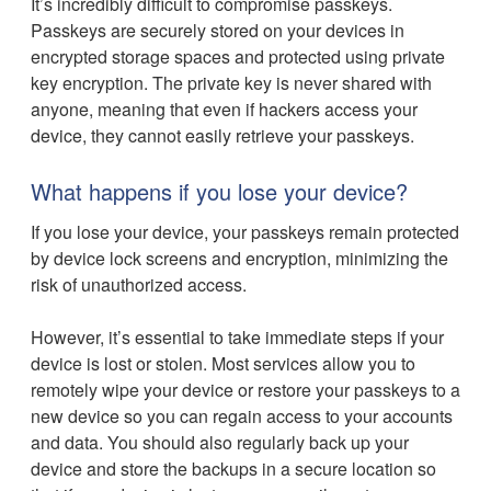
It’s incredibly difficult to compromise passkeys.
Passkeys are securely stored on your devices in
encrypted storage spaces and protected using private
key encryption. The private key is never shared with
anyone, meaning that even if hackers access your
device, they cannot easily retrieve your passkeys.
What happens if you lose your device?
If you lose your device, your passkeys remain protected
by device lock screens and encryption, minimizing the
risk of unauthorized access.
However, it’s essential to take immediate steps if your
device is lost or stolen. Most services allow you to
remotely wipe your device or restore your passkeys to a
new device so you can regain access to your accounts
and data. You should also regularly back up your
device and store the backups in a secure location so