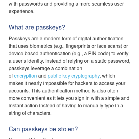
with passwords and providing a more seamless user
experience.
What are passkeys?
Passkeys are a modern form of digital authentication
that uses biometrics (e.g., fingerprints or face scans) or
device-based authentication (e.g., a PIN code) to verify
a user’s identity. Instead of relying on a static password,
passkeys leverage a combination
of
encryption
and
public key cryptography
, which
makes it nearly impossible for hackers to access your
accounts. This authentication method is also often
more convenient as it lets you sign in with a simple and
instant action instead of having to manually type in a
string of characters.
Can passkeys be stolen?