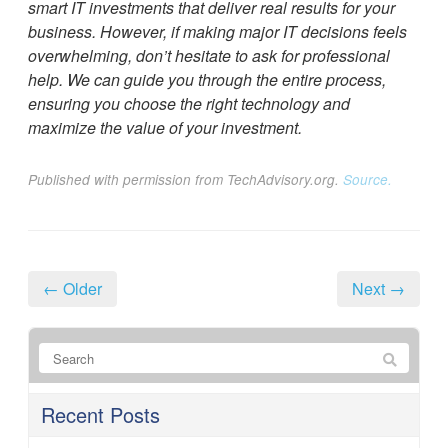
smart IT investments that deliver real results for your
business. However, if making major IT decisions feels
overwhelming, don’t hesitate to ask for professional
help. We can guide you through the entire process,
ensuring you choose the right technology and
maximize the value of your investment.
Published with permission from TechAdvisory.org.
Source.
← Older
Next →
Recent Posts