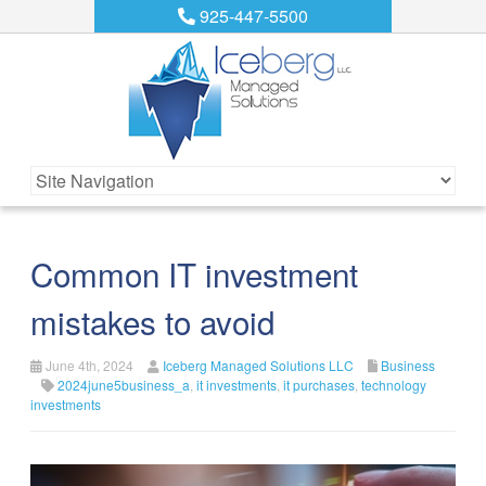
925-447-5500
Common IT investment
mistakes to avoid
June 4th, 2024
Iceberg Managed Solutions LLC
Business
2024june5business_a
,
it investments
,
it purchases
,
technology
investments