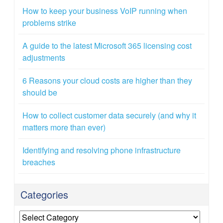
How to keep your business VoIP running when
problems strike
A guide to the latest Microsoft 365 licensing cost
adjustments
6 Reasons your cloud costs are higher than they
should be
How to collect customer data securely (and why it
matters more than ever)
Identifying and resolving phone infrastructure
breaches
Categories
Categories