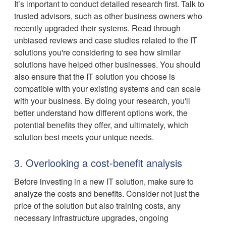
It’s important to conduct detailed research first. Talk to
trusted advisors, such as other business owners who
recently upgraded their systems. Read through
unbiased reviews and case studies related to the IT
solutions you're considering to see how similar
solutions have helped other businesses. You should
also ensure that the IT solution you choose is
compatible with your existing systems and can scale
with your business. By doing your research, you'll
better understand how different options work, the
potential benefits they offer, and ultimately, which
solution best meets your unique needs.
3. Overlooking a cost-benefit analysis
Before investing in a new IT solution, make sure to
analyze the costs and benefits. Consider not just the
price of the solution but also training costs, any
necessary infrastructure upgrades, ongoing