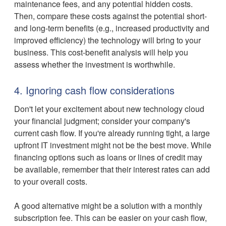
maintenance fees, and any potential hidden costs.
Then, compare these costs against the potential short-
and long-term benefits (e.g., increased productivity and
improved efficiency) the technology will bring to your
business. This cost-benefit analysis will help you
assess whether the investment is worthwhile.
4. Ignoring cash flow considerations
Don't let your excitement about new technology cloud
your financial judgment; consider your company's
current cash flow. If you're already running tight, a large
upfront IT investment might not be the best move. While
financing options such as loans or lines of credit may
be available, remember that their interest rates can add
to your overall costs.
A good alternative might be a solution with a monthly
subscription fee. This can be easier on your cash flow,