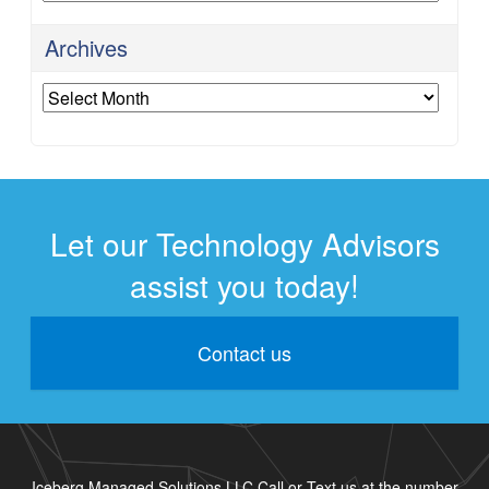
Archives
Archives
Let our Technology Advisors
assist you today!
Contact us
Iceberg Managed Solutions LLC Call or Text us at the number