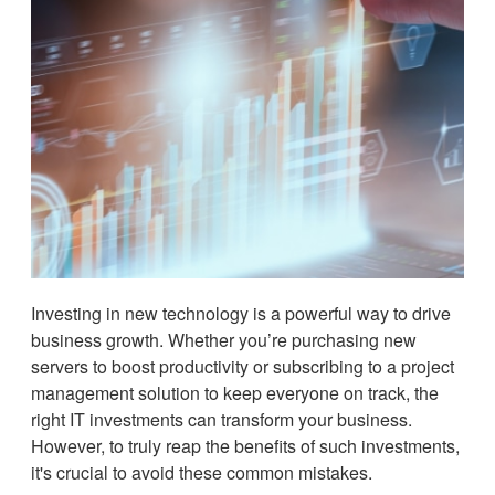
Investing in new technology is a powerful way to drive
business growth. Whether you’re purchasing new
servers to boost productivity or subscribing to a project
management solution to keep everyone on track, the
right IT investments can transform your business.
However, to truly reap the benefits of such investments,
it's crucial to avoid these common mistakes.