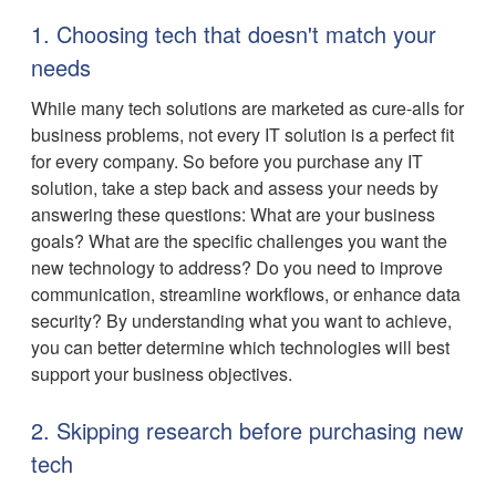
1. Choosing tech that doesn't match your
needs
While many tech solutions are marketed as cure-alls for
business problems, not every IT solution is a perfect fit
for every company. So before you purchase any IT
solution, take a step back and assess your needs by
answering these questions: What are your business
goals? What are the specific challenges you want the
new technology to address? Do you need to improve
communication, streamline workflows, or enhance data
security? By understanding what you want to achieve,
you can better determine which technologies will best
support your business objectives.
2. Skipping research before purchasing new
tech