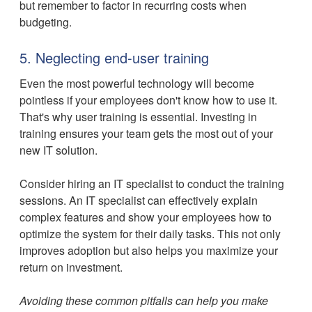
but remember to factor in recurring costs when
budgeting.
5. Neglecting end-user training
Even the most powerful technology will become
pointless if your employees don't know how to use it.
That's why user training is essential. Investing in
training ensures your team gets the most out of your
new IT solution.
Consider hiring an IT specialist to conduct the training
sessions. An IT specialist can effectively explain
complex features and show your employees how to
optimize the system for their daily tasks. This not only
improves adoption but also helps you maximize your
return on investment.
Avoiding these common pitfalls can help you make