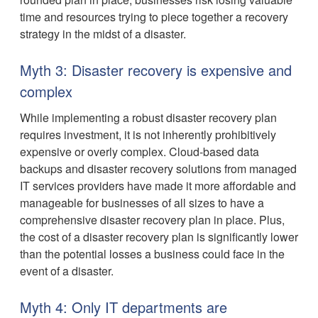
time and resources trying to piece together a recovery
strategy in the midst of a disaster.
Myth 3: Disaster recovery is expensive and
complex
While implementing a robust disaster recovery plan
requires investment, it is not inherently prohibitively
expensive or overly complex. Cloud-based data
backups and disaster recovery solutions from managed
IT services providers have made it more affordable and
manageable for businesses of all sizes to have a
comprehensive disaster recovery plan in place. Plus,
the cost of a disaster recovery plan is significantly lower
than the potential losses a business could face in the
event of a disaster.
Myth 4: Only IT departments are