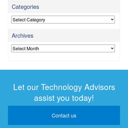
Categories
Categories
Archives
Archives
Let our Technology Advisors
assist you today!
Contact us