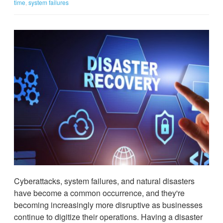
time
,
system failures
Cyberattacks, system failures, and natural disasters
have become a common occurrence, and they're
becoming increasingly more disruptive as businesses
continue to digitize their operations. Having a disaster