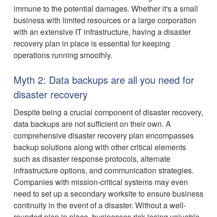
immune to the potential damages. Whether it's a small
business with limited resources or a large corporation
with an extensive IT infrastructure, having a disaster
recovery plan in place is essential for keeping
operations running smoothly.
Myth 2: Data backups are all you need for
disaster recovery
Despite being a crucial component of disaster recovery,
data backups are not sufficient on their own. A
comprehensive disaster recovery plan encompasses
backup solutions along with other critical elements
such as disaster response protocols, alternate
infrastructure options, and communication strategies.
Companies with mission-critical systems may even
need to set up a secondary worksite to ensure business
continuity in the event of a disaster. Without a well-
rounded plan in place, businesses risk losing valuable