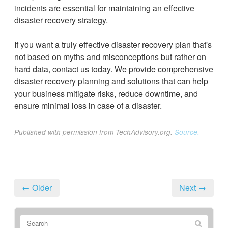
incidents are essential for maintaining an effective
disaster recovery strategy.
If you want a truly effective disaster recovery plan that's
not based on myths and misconceptions but rather on
hard data, contact us today. We provide comprehensive
disaster recovery planning and solutions that can help
your business mitigate risks, reduce downtime, and
ensure minimal loss in case of a disaster.
Published with permission from TechAdvisory.org.
Source.
← Older
Next →