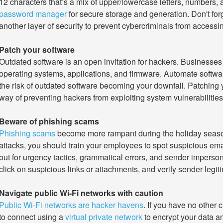
12 characters that’s a mix of upper/lowercase letters, numbers,
password manager
for secure storage and generation. Don't for
another layer of security to prevent cybercriminals from accessing
Patch your software
Outdated software is an open invitation for hackers. Businesses s
operating systems, applications, and firmware. Automate softw
the risk of outdated software becoming your downfall. Patching 
way of preventing hackers from exploiting system vulnerabilities
Beware of phishing scams
Phishing scams
become more rampant during the holiday season.
attacks, you should train your employees to spot suspicious emai
out for urgency tactics, grammatical errors, and sender imperso
click on suspicious links or attachments, and verify sender legi
Navigate public Wi-Fi networks with caution
Public Wi-Fi networks are hacker havens
. If you have no other 
to connect using a
virtual private network
to encrypt your data an