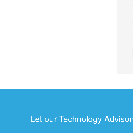
Let our Technology Advisors