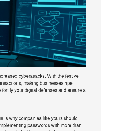
increased cyberattacks. With the festive
transactions, making businesses ripe
to fortify your digital defenses and ensure a
his is why companies like yours should
 implementing passwords with more than