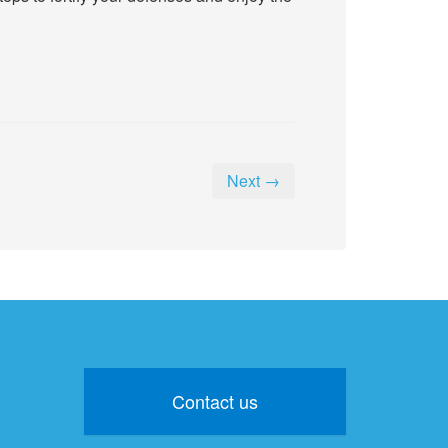
Next →
Contact us