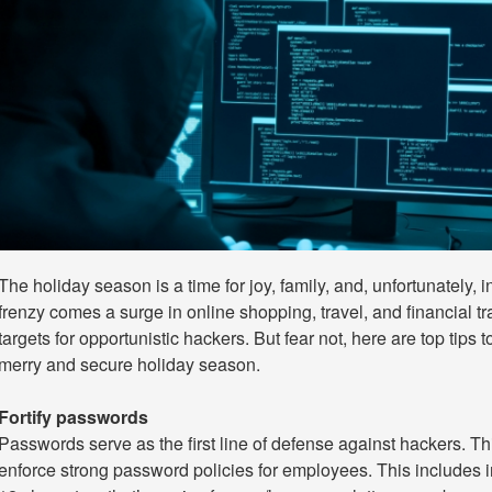
The holiday season is a time for joy, family, and, unfortunately, 
frenzy comes a surge in online shopping, travel, and financial 
targets for opportunistic hackers. But fear not, here are top tips 
merry and secure holiday season.
Fortify passwords
Passwords serve as the first line of defense against hackers. T
enforce strong password policies for employees. This includes