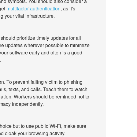
 and symbols. You should also consider a
get
multifactor authentication
, as it's
 your vital infrastructure.
hould prioritize timely updates for all
are updates wherever possible to minimize
your software early and often is a good
.
 To prevent falling victim to phishing
ls, texts, and calls. Teach them to watch
nation. Workers should be reminded not to
timacy independently.
choice but to use public Wi-Fi, make sure
d cloak your browsing activity.