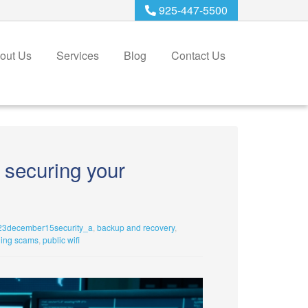
925-447-5500
out Us
Services
Blog
Contact Us
o securing your
23december15security_a
,
backup and recovery
,
hing scams
,
public wifi