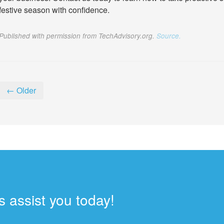
festive season with confidence.
Published with permission from TechAdvisory.org.
Source.
← Older
 assist you today!