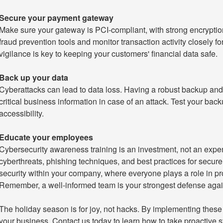
Secure your payment gateway
Make sure your gateway is PCI-compliant, with strong encryptio
fraud prevention tools and monitor transaction activity closely 
vigilance is key to keeping your customers' financial data safe.
Back up your data
Cyberattacks can lead to data loss. Having a robust backup and 
critical business information in case of an attack. Test your backu
accessibility.
Educate your employees
Cybersecurity awareness training is an investment, not an exp
cyberthreats, phishing techniques, and best practices for secure 
security within your company, where everyone plays a role in pr
Remember, a well-informed team is your strongest defense agai
The holiday season is for joy, not hacks. By implementing these 
your business. Contact us today to learn how to take proactive s