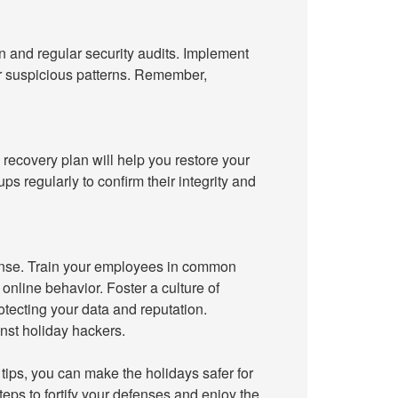
n and regular security audits. Implement
for suspicious patterns. Remember,
recovery plan will help you restore your
ps regularly to confirm their integrity and
ense. Train your employees in common
online behavior. Foster a culture of
otecting your data and reputation.
nst holiday hackers.
tips, you can make the holidays safer for
teps to fortify your defenses and enjoy the