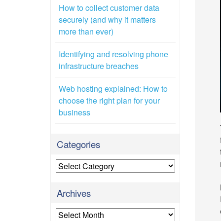
How to collect customer data
securely (and why it matters
more than ever)
Identifying and resolving phone
infrastructure breaches
Web hosting explained: How to
choose the right plan for your
business
Categories
Categories
Archives
Archives