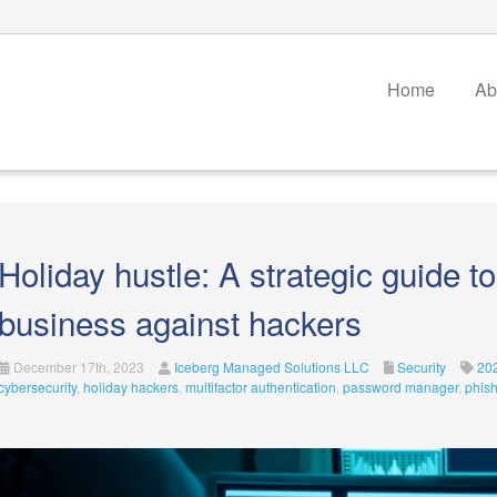
Home
Ab
Holiday hustle: A strategic guide t
business against hackers
December 17th, 2023
Iceberg Managed Solutions LLC
Security
20
cybersecurity
,
holiday hackers
,
multifactor authentication
,
password manager
,
phis