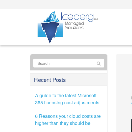
Recent Posts
A guide to the latest Microsoft
365 licensing cost adjustments
6 Reasons your cloud costs are
higher than they should be