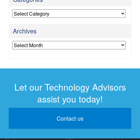
Categories
Archives
Archives
Let our Technology Advisors
assist you today!
Contact us