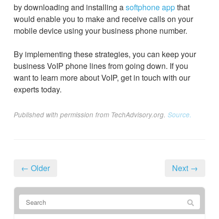
by downloading and installing a
softphone app
that
would enable you to make and receive calls on your
mobile device using your business phone number.
By implementing these strategies, you can keep your
business VoIP phone lines from going down. If you
want to learn more about VoIP, get in touch with our
experts today.
Published with permission from TechAdvisory.org.
Source.
← Older
Next →