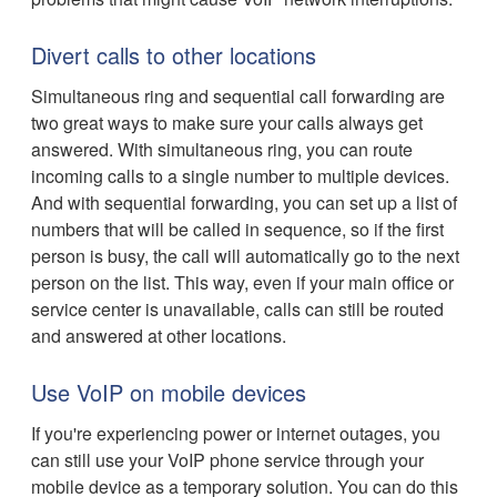
Divert calls to other locations
Simultaneous ring and sequential call forwarding are
two great ways to make sure your calls always get
answered. With simultaneous ring, you can route
incoming calls to a single number to multiple devices.
And with sequential forwarding, you can set up a list of
numbers that will be called in sequence, so if the first
person is busy, the call will automatically go to the next
person on the list. This way, even if your main office or
service center is unavailable, calls can still be routed
and answered at other locations.
Use VoIP on mobile devices
If you're experiencing power or internet outages, you
can still use your VoIP phone service through your
mobile device as a temporary solution. You can do this