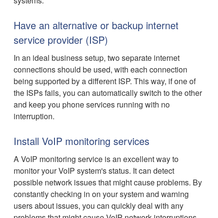
systems.
Have an alternative or backup internet
service provider (ISP)
In an ideal business setup, two separate internet
connections should be used, with each connection
being supported by a different ISP. This way, if one of
the ISPs fails, you can automatically switch to the other
and keep you phone services running with no
interruption.
Install VoIP monitoring services
A VoIP monitoring service is an excellent way to
monitor your VoIP system's status. It can detect
possible network issues that might cause problems. By
constantly checking in on your system and warning
users about issues, you can quickly deal with any
problems that might cause VoIP network interruptions.