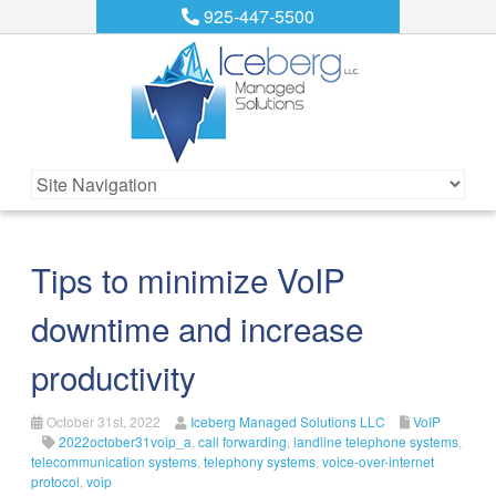
925-447-5500
Tips to minimize VoIP
downtime and increase
productivity
October 31st, 2022
Iceberg Managed Solutions LLC
VoIP
2022october31voip_a
,
call forwarding
,
landline telephone systems
,
telecommunication systems
,
telephony systems
,
voice-over-internet
protocol
,
voip