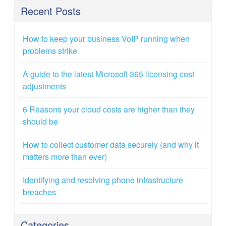
Recent Posts
How to keep your business VoIP running when
problems strike
A guide to the latest Microsoft 365 licensing cost
adjustments
6 Reasons your cloud costs are higher than they
should be
How to collect customer data securely (and why it
matters more than ever)
Identifying and resolving phone infrastructure
breaches
Categories