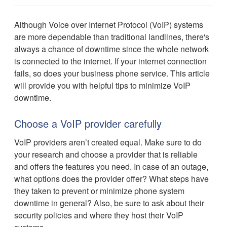
Although Voice over Internet Protocol (VoIP) systems
are more dependable than traditional landlines, there's
always a chance of downtime since the whole network
is connected to the internet. If your internet connection
fails, so does your business phone service. This article
will provide you with helpful tips to minimize VoIP
downtime.
Choose a VoIP provider carefully
VoIP providers aren’t created equal. Make sure to do
your research and choose a provider that is reliable
and offers the features you need. In case of an outage,
what options does the provider offer? What steps have
they taken to prevent or minimize phone system
downtime in general? Also, be sure to ask about their
security policies and where they host their VoIP