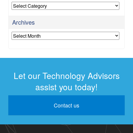
Categories
Archives
Archives
Let our Technology Advisors
assist you today!
Contact us