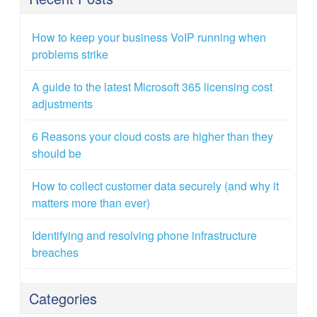
How to keep your business VoIP running when
problems strike
A guide to the latest Microsoft 365 licensing cost
adjustments
6 Reasons your cloud costs are higher than they
should be
How to collect customer data securely (and why it
matters more than ever)
Identifying and resolving phone infrastructure
breaches
Categories