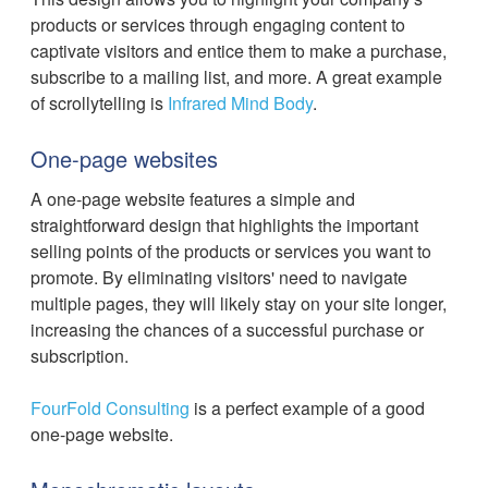
products or services through engaging content to
captivate visitors and entice them to make a purchase,
subscribe to a mailing list, and more. A great example
of scrollytelling is
Infrared Mind Body
.
One-page websites
A one-page website features a simple and
straightforward design that highlights the important
selling points of the products or services you want to
promote. By eliminating visitors' need to navigate
multiple pages, they will likely stay on your site longer,
increasing the chances of a successful purchase or
subscription.
FourFold Consulting
is a perfect example of a good
one-page website.