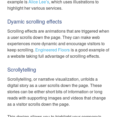
example is
Alice Lee’s
, which uses illustrations to
highlight her various services.
Dyamic scrolling effects
Scrolling effects are animations that are triggered when
a user scrolls down the page. They can make web
experiences more dynamic and encourage visitors to
keep scrolling.
Engineered Floors
is a good example of
a website taking full advantage of scrolling effects.
‍Scrollytelling
Scrollytelling, or narrative visualization, unfolds a
digital story as a user scrolls down the page. These
stories can be either short bits of information or long
reads with supporting images and videos that change
as a visitor scrolls down the page.
This design allows you to highlight your company's