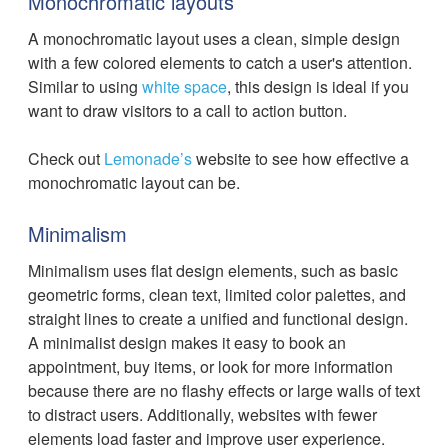
Monochromatic layouts
A monochromatic layout uses a clean, simple design
with a few colored elements to catch a user's attention.
Similar to using
white space
, this design is ideal if you
want to draw visitors to a call to action button.
Check out
Lemonade’s
website to see how effective a
monochromatic layout can be.
Minimalism
Minimalism uses flat design elements, such as basic
geometric forms, clean text, limited color palettes, and
straight lines to create a unified and functional design.
A minimalist design makes it easy to book an
appointment, buy items, or look for more information
because there are no flashy effects or large walls of text
to distract users. Additionally, websites with fewer
elements load faster and improve user experience.