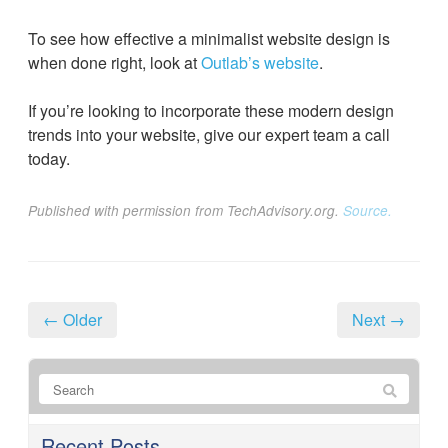
To see how effective a minimalist website design is
when done right, look at
Outlab’s website
.
If you’re looking to incorporate these modern design
trends into your website, give our expert team a call
today.
Published with permission from TechAdvisory.org.
Source.
← Older
Next →
Recent Posts