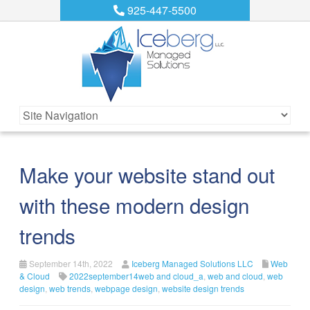
925-447-5500
Make your website stand out
with these modern design
trends
September 14th, 2022
Iceberg Managed Solutions LLC
Web
& Cloud
2022september14web and cloud_a
,
web and cloud
,
web
design
,
web trends
,
webpage design
,
website design trends