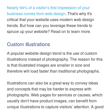
Nearly 94% of a visitor’s first impression of your
business comes from web design
. That's why it's
critical that your website uses modern web design
trends. But how can you leverage these trends to
spruce up your website? Read on to learn more.
Custom illustrations
A popular website design trend is the use of custom
illustrations instead of photography. The reason for this
is that illustrated images are smaller in size and
therefore will load faster than traditional photographs.
Illustrations can also be a great way to convey ideas
and concepts that may be harder to express with
photographs. Web pages for services or causes, which
usually don't have product images, can benefit from
unique illustrations to capture visitors’ attention. A good