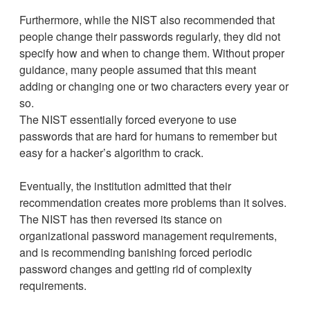
Furthermore, while the NIST also recommended that
people change their passwords regularly, they did not
specify how and when to change them. Without proper
guidance, many people assumed that this meant
adding or changing one or two characters every year or
so.
The NIST essentially forced everyone to use
passwords that are hard for humans to remember but
easy for a hacker’s algorithm to crack.
Eventually, the institution admitted that their
recommendation creates more problems than it solves.
The NIST has then reversed its stance on
organizational password management requirements,
and is recommending banishing forced periodic
password changes and getting rid of complexity
requirements.