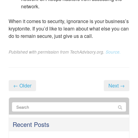
network.
When it comes to security, ignorance is your business’s
kryptonite. If you’d like to learn about what else you can
do to remain secure, just give us a call.
Published with permission from TechAdvisory.org.
Source.
← Older
Next →
Recent Posts