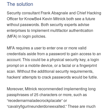
The solution
Security consultant Frank Abagnale and Chief Hacking
Officer for KnowBe4 Kevin Mitnick both see a future
without passwords. Both security experts advise
enterprises to implement multifactor authentication
(MFA) in login policies.
MFA requires a user to enter one or more valid
credentials aside from a password to gain access to an
account. This could be a physical security key, a login
prompt on a mobile device, or a facial or a fingerprint
scan. Without the additional security requirements,
hackers' attempts to crack passwords would be futile.
Moreover, Mitnick recommended implementing long
passphrases of 25 characters or more, such as
“recedemarmaladecrockplacate” or
“cavalryfigurineunderdoneexalted.” These are much