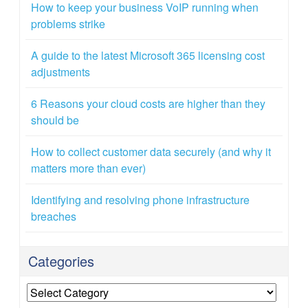
How to keep your business VoIP running when
problems strike
A guide to the latest Microsoft 365 licensing cost
adjustments
6 Reasons your cloud costs are higher than they
should be
How to collect customer data securely (and why it
matters more than ever)
Identifying and resolving phone infrastructure
breaches
Categories
Categories