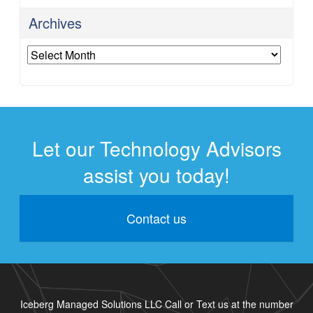
Archives
Archives
Let our Technology Advisors
assist you today!
Contact us
Iceberg Managed Solutions LLC Call or Text us at the number