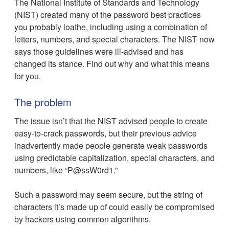
The National Institute of Standards and Technology
(NIST) created many of the password best practices
you probably loathe, including using a combination of
letters, numbers, and special characters. The NIST now
says those guidelines were ill-advised and has
changed its stance. Find out why and what this means
for you.
The problem
The issue isn’t that the NIST advised people to create
easy-to-crack passwords, but their previous advice
inadvertently made people generate weak passwords
using predictable capitalization, special characters, and
numbers, like “P@ssW0rd1.”
Such a password may seem secure, but the string of
characters it’s made up of could easily be compromised
by hackers using common algorithms.