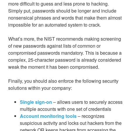
more difficult to guess and less prone to hacking.
Simply put, passwords should be longer and include
nonsensical phrases and words that make them almost
impossible for an automated system to crack.
What’s more, the NIST recommends making screening
of new passwords against lists of common or
compromised passwords mandatory. This is because a
complex, 25-character password is already considered
weak the moment it has been compromised.
Finally, you should also enforce the following security
solutions within your company:
Single sign-on
– allows users to securely access
multiple accounts with one set of credentials
Account monitoring tools
– recognizes
suspicious activity and locks out hackers from the
network OR keeps hackers from accessing the