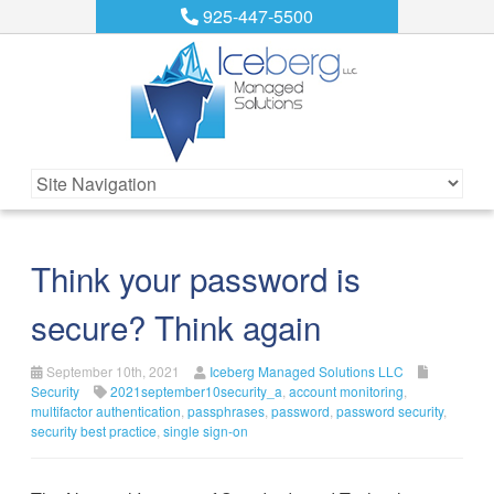
925-447-5500
Think your password is
secure? Think again
September 10th, 2021
Iceberg Managed Solutions LLC
Security
2021september10security_a
,
account monitoring
,
multifactor authentication
,
passphrases
,
password
,
password security
,
security best practice
,
single sign-on