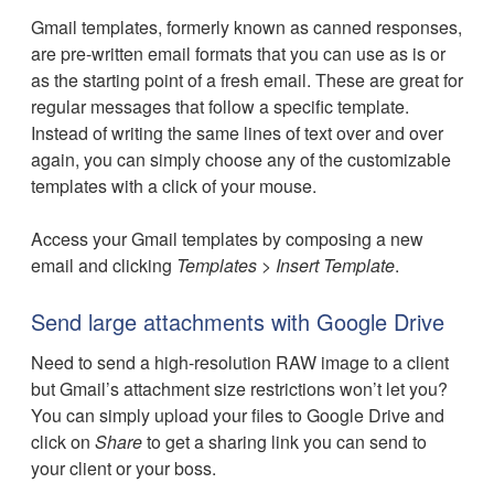
Gmail templates, formerly known as canned responses,
are pre-written email formats that you can use as is or
as the starting point of a fresh email. These are great for
regular messages that follow a specific template.
Instead of writing the same lines of text over and over
again, you can simply choose any of the customizable
templates with a click of your mouse.
Access your Gmail templates by composing a new
email and clicking
Templates
>
Insert Template
.
Send large attachments with Google Drive
Need to send a high-resolution RAW image to a client
but Gmail’s attachment size restrictions won’t let you?
You can simply upload your files to Google Drive and
click on
Share
to get a sharing link you can send to
your client or your boss.