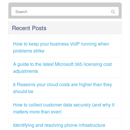
Recent Posts
How to keep your business VoIP running when
problems strike
A guide to the latest Microsoft 365 licensing cost
adjustments
6 Reasons your cloud costs are higher than they
should be
How to collect customer data securely (and why it
matters more than ever)
Identifying and resolving phone infrastructure