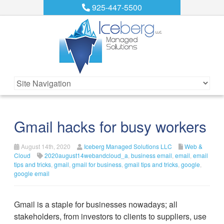
925-447-5500
Gmail hacks for busy workers
August 14th, 2020
Iceberg Managed Solutions LLC
Web &
Cloud
2020august14webandcloud_a
,
business email
,
email
,
email
tips and tricks
,
gmail
,
gmail for business
,
gmail tips and tricks
,
google
,
google email
Gmail is a staple for businesses nowadays; all
stakeholders, from investors to clients to suppliers, use