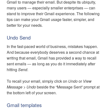
Gmail to manage their email. But despite its ubiquity,
many users — especially smaller enterprises — can
stand to improve their Gmail experience. The following
tips can make your Gmail usage faster, simpler, and
better for your needs.
Undo Send
In the fast-paced world of business, mistakes happen.
And because everybody deserves a second chance at
writing that email, Gmail has provided a way to recall
sent emails — as long as you do it immediately after
hitting
Send
.
To recall your email, simply click on
Undo
or
View
Message
>
Undo
beside the “Message Sent” prompt at
the bottom left of your screen.
Gmail templates