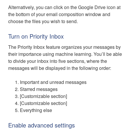
Alternatively, you can click on the Google Drive icon at
the bottom of your email composition window and
choose the files you wish to send.
Turn on Priority Inbox
The Priority Inbox feature organizes your messages by
their importance using machine learning. You’ll be able
to divide your inbox into five sections, where the
messages will be displayed in the following order:
Important and unread messages
Starred messages
[Customizable section]
[Customizable section]
Everything else
Enable advanced settings