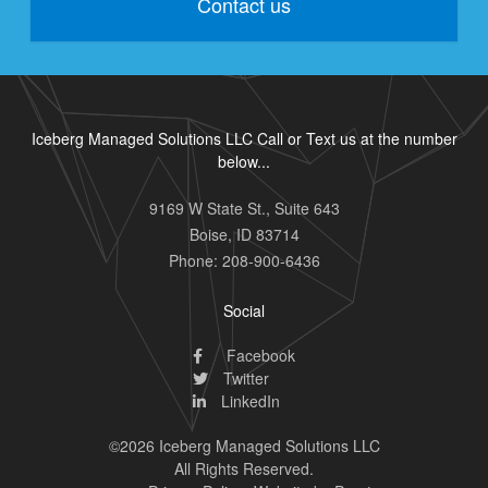
Contact us
Iceberg Managed Solutions LLC Call or Text us at the number
below...
9169 W State St., Suite 643
Boise
,
ID
83714
Phone:
208-900-6436
Social
Facebook
Twitter
LinkedIn
©2026 Iceberg Managed Solutions LLC
All Rights Reserved.