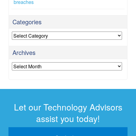
breaches
Categories
Categories
Archives
Archives
Let our Technology Advisors
assist you today!