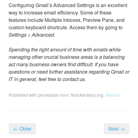
Configuring Gmail’s Advanced Settings is an excellent
way to increase email efficiency. Some of these
features include Multiple Inboxes, Preview Pane, and
custom keyboard shortcuts. Access them by going to
Settings
>
Advanced
.
Spending the right amount of time with emails while
managing other crucial business areas is a balancing
act many business owners find difficult. If you have
questions or need further assistance regarding Gmail or
IT in general, feel free to contact us.
Published with permission from TechAdvisory.org.
Source.
← Older
Next →