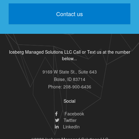
Contact us
Iceberg Managed Solutions LLC Call or Text us at the number
below...
9169 W State St., Suite 643
Boise
,
ID
83714
Phone:
208-900-6436
Social
Facebook
Twitter
LinkedIn