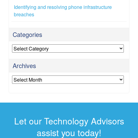
Identifying and resolving phone infrastructure
breaches
Categories
Categories
Archives
Archives
Let our Technology Advisors
assist you today!