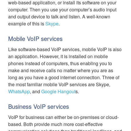
web-based application, or install its software on your
computer. Then you use your computer’s audio input
and output device to talk and listen. A well-known
example of this is
Skype
.
Mobile VoIP services
Like software-based VoIP services, mobile VoIP is also
an application. However, it is installed on mobile
phones instead of computers, thus enabling you to
make and receive calls no matter where you are as
long as you have a good internet connection. Three of
the most familiar mobile VoIP services are Skype,
WhatsApp
, and
Google Hangout
s.
Business VoIP services
VoIP for business can either be on-premises or cloud-
based. Both provide much more cost-effective