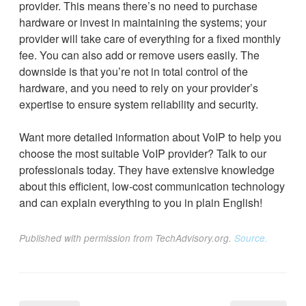
provider. This means there’s no need to purchase
hardware or invest in maintaining the systems; your
provider will take care of everything for a fixed monthly
fee. You can also add or remove users easily. The
downside is that you’re not in total control of the
hardware, and you need to rely on your provider’s
expertise to ensure system reliability and security.
Want more detailed information about VoIP to help you
choose the most suitable VoIP provider? Talk to our
professionals today. They have extensive knowledge
about this efficient, low-cost communication technology
and can explain everything to you in plain English!
Published with permission from TechAdvisory.org.
Source.