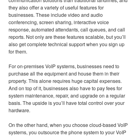
communication solutions than traditional landlines, and
they also offer a variety of useful features for
businesses. These include video and audio
conferencing, screen sharing, interactive voice
response, automated attendants, call queues, and call
reports. Not only are these features scalable, but you’ll
also get complete technical support when you sign up
for them.
For on-premises VoIP systems, businesses need to
purchase all the equipment and house them in their
property. This alone requires huge capital expenses.
And on top of it, businesses also have to pay fees for
system maintenance, repair, and upgrade on a regular
basis. The upside is you’ll have total control over your
hardware.
On the other hand, when you choose cloud-based VoIP
systems, you outsource the phone system to your VoIP