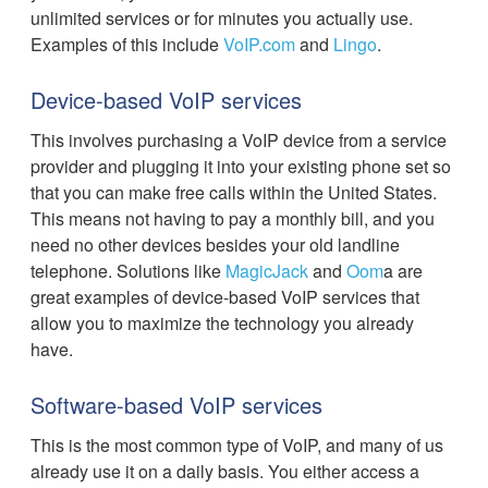
unlimited services or for minutes you actually use.
Examples of this include
VoIP.com
and
Lingo
.
Device-based VoIP services
This involves purchasing a VoIP device from a service
provider and plugging it into your existing phone set so
that you can make free calls within the United States.
This means not having to pay a monthly bill, and you
need no other devices besides your old landline
telephone. Solutions like
MagicJack
and
Oom
a are
great examples of device-based VoIP services that
allow you to maximize the technology you already
have.
Software-based VoIP services
This is the most common type of VoIP, and many of us
already use it on a daily basis. You either access a