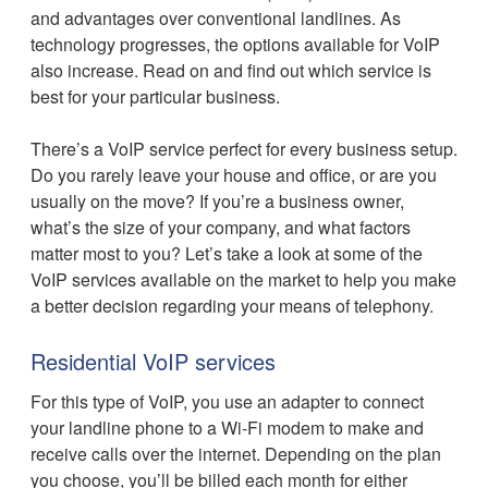
and advantages over conventional landlines. As
technology progresses, the options available for VoIP
also increase. Read on and find out which service is
best for your particular business.
There’s a VoIP service perfect for every business setup.
Do you rarely leave your house and office, or are you
usually on the move? If you’re a business owner,
what’s the size of your company, and what factors
matter most to you? Let’s take a look at some of the
VoIP services available on the market to help you make
a better decision regarding your means of telephony.
Residential VoIP services
For this type of VoIP, you use an adapter to connect
your landline phone to a Wi-Fi modem to make and
receive calls over the internet. Depending on the plan
you choose, you’ll be billed each month for either