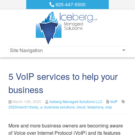
925-447-5500
5 VoIP services to help your
business
March 13th, 2020
Iceberg Managed Solutions LLC
VoIP
2020march13voip_a
,
business solutions
,
cloud
,
telephony
,
voip
More and more business owners are becoming aware
of Voice over Internet Protocol (VoIP) and its features