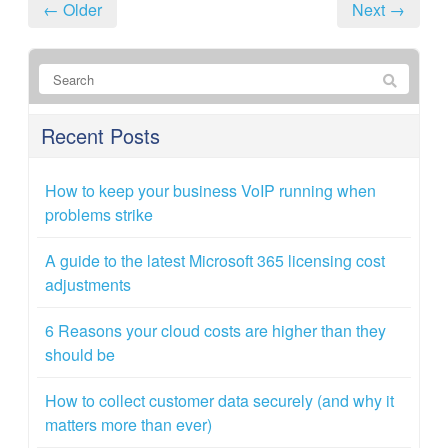
← Older
Next →
Recent Posts
How to keep your business VoIP running when
problems strike
A guide to the latest Microsoft 365 licensing cost
adjustments
6 Reasons your cloud costs are higher than they
should be
How to collect customer data securely (and why it
matters more than ever)