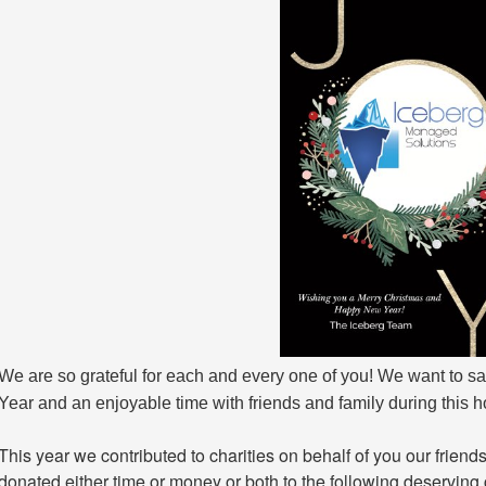
We are so grateful for each and every one of you! We want to s
Year and an enjoyable time with friends and family during this 
This year we contributed to charities on behalf of you our frien
donated either time or money or both to the following deserving 