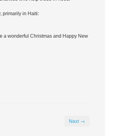
 primarily in Haiti:
ave a wonderful Christmas and Happy New
Next →