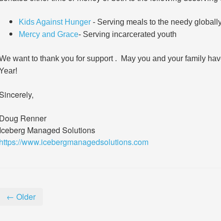
Kids Against Hunger
- Serving meals to the needy globally,
Mercy and Grace
- Serving incarcerated youth
We want to thank you for support . May you and your family h
Year!
Sincerely,
Doug Renner
Iceberg Managed Solutions
https://www.icebergmanagedsolutions.com
← Older