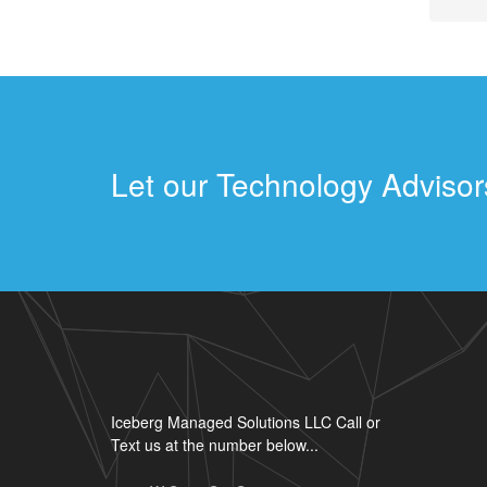
Let our Technology Advisors
Iceberg Managed Solutions LLC Call or
Text us at the number below...