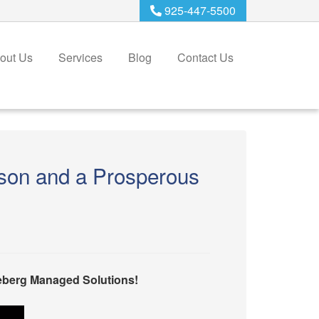
925-447-5500
out Us
Services
Blog
Contact Us
son and a Prosperous
eberg Managed Solutions!