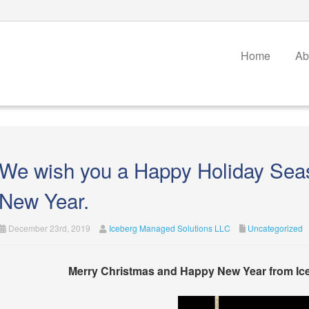
Home
Ab
We wish you a Happy Holiday Sea
New Year.
December 23rd, 2019
Iceberg Managed Solutions LLC
Uncategorized
Merry Christmas and Happy New Year from Ic