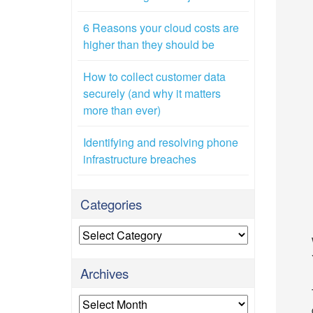
6 Reasons your cloud costs are
higher than they should be
How to collect customer data
securely (and why it matters
more than ever)
Identifying and resolving phone
infrastructure breaches
Categories
Categories
Archives
Archives