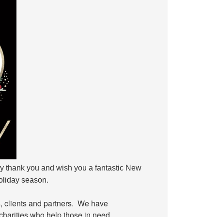
ay thank you and wish you a fantastic New
holiday season.
ds, clients and partners. We have
charities who help those in need.