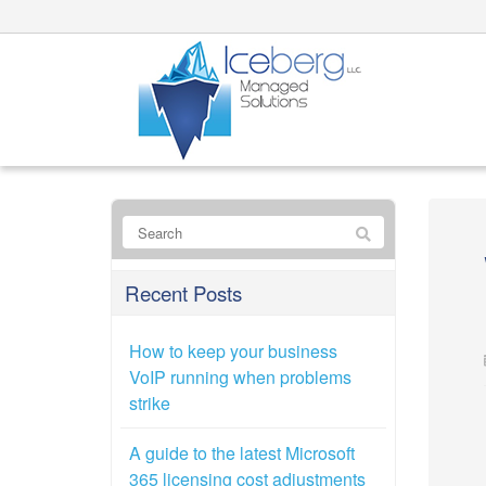
Recent Posts
How to keep your business
VoIP running when problems
strike
A guide to the latest Microsoft
365 licensing cost adjustments