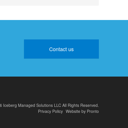
Contact us
6 Iceberg Managed Solutions LLC
All Rights Reserved.
Privacy Policy
Website by Pronto