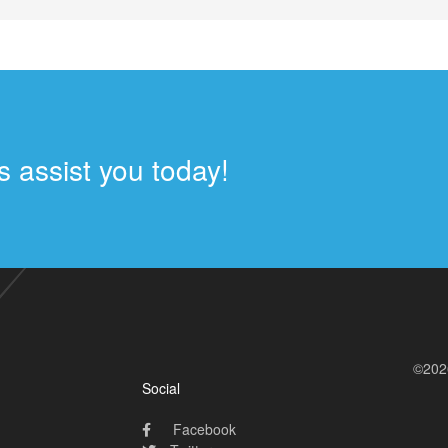
 assist you today!
©202
Social
Facebook