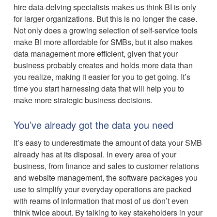
hire data-delving specialists makes us think BI is only
for larger organizations. But this is no longer the case.
Not only does a growing selection of self-service tools
make BI more affordable for SMBs, but it also makes
data management more efficient, given that your
business probably creates and holds more data than
you realize, making it easier for you to get going. It’s
time you start harnessing data that will help you to
make more strategic business decisions.
You’ve already got the data you need
It’s easy to underestimate the amount of data your SMB
already has at its disposal. In every area of your
business, from finance and sales to customer relations
and website management, the software packages you
use to simplify your everyday operations are packed
with reams of information that most of us don’t even
think twice about. By talking to key stakeholders in your