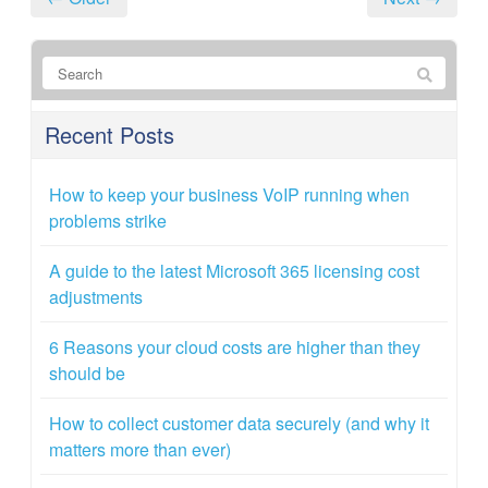
Recent Posts
How to keep your business VoIP running when
problems strike
A guide to the latest Microsoft 365 licensing cost
adjustments
6 Reasons your cloud costs are higher than they
should be
How to collect customer data securely (and why it
matters more than ever)