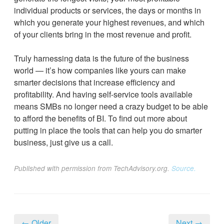
individual products or services, the days or months in
which you generate your highest revenues, and which
of your clients bring in the most revenue and profit.
Truly harnessing data is the future of the business
world — it’s how companies like yours can make
smarter decisions that increase efficiency and
profitability. And having self-service tools available
means SMBs no longer need a crazy budget to be able
to afford the benefits of BI. To find out more about
putting in place the tools that can help you do smarter
business, just give us a call.
Published with permission from TechAdvisory.org.
Source.
← Older
Next →