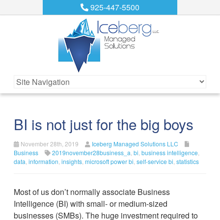
925-447-5500
BI is not just for the big boys
November 28th, 2019
Iceberg Managed Solutions LLC
Business
2019november28business_a
,
bi
,
business intelligence
,
data
,
information
,
insights
,
microsoft power bi
,
self-service bi
,
statistics
Most of us don’t normally associate Business
Intelligence (BI) with small- or medium-sized
businesses (SMBs). The huge investment required to