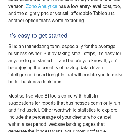
version.
Zoho Analytics
has a low entry-level cost, too,
and the slightly pricier yet still affordable Tableau is
another option that’s worth exploring.
It’s easy to get started
BI is an intimidating term, especially for the average
business owner. But by taking small steps, it’s easy for
anyone to get started — and before you know it, you’ll
be enjoying the benefits of having data-driven,
intelligence-based insights that will enable you to make
better business decisions.
Most self-service BI tools come with built-in
suggestions for reports that businesses commonly run
and find useful. Other worthwhile statistics to explore
include the percentage of your clients who cancel
within a set period, website landing pages that
generate the longest visits, your most profitable