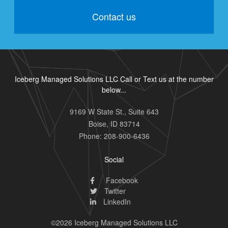
Contact us
Iceberg Managed Solutions LLC Call or Text us at the number
below...
9169 W State St., Suite 643
Boise
,
ID
83714
Phone:
208-900-6436
Social
Facebook
Twitter
LinkedIn
©2026 Iceberg Managed Solutions LLC