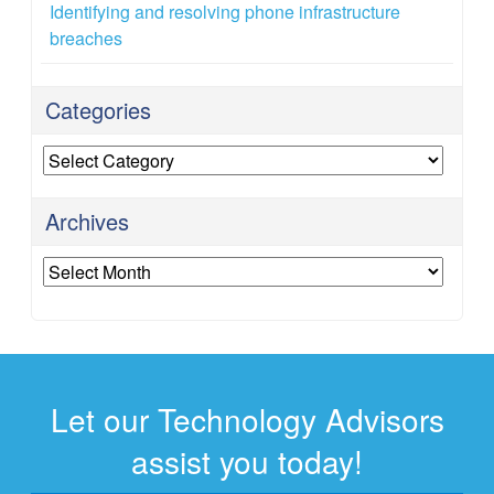
Identifying and resolving phone infrastructure
breaches
Categories
Categories
Archives
Archives
Let our Technology Advisors
assist you today!