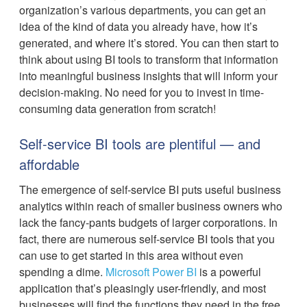
organization’s various departments, you can get an
idea of the kind of data you already have, how it’s
generated, and where it’s stored. You can then start to
think about using BI tools to transform that information
into meaningful business insights that will inform your
decision-making. No need for you to invest in time-
consuming data generation from scratch!
Self-service BI tools are plentiful — and
affordable
The emergence of self-service BI puts useful business
analytics within reach of smaller business owners who
lack the fancy-pants budgets of larger corporations. In
fact, there are numerous self-service BI tools that you
can use to get started in this area without even
spending a dime.
Microsoft Power BI
is a powerful
application that’s pleasingly user-friendly, and most
businesses will find the functions they need in the free