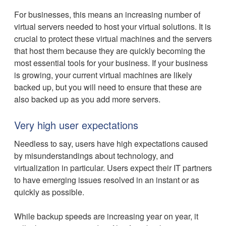
For businesses, this means an increasing number of
virtual servers needed to host your virtual solutions. It is
crucial to protect these virtual machines and the servers
that host them because they are quickly becoming the
most essential tools for your business. If your business
is growing, your current virtual machines are likely
backed up, but you will need to ensure that these are
also backed up as you add more servers.
Very high user expectations
Needless to say, users have high expectations caused
by misunderstandings about technology, and
virtualization in particular. Users expect their IT partners
to have emerging issues resolved in an instant or as
quickly as possible.
While backup speeds are increasing year on year, it