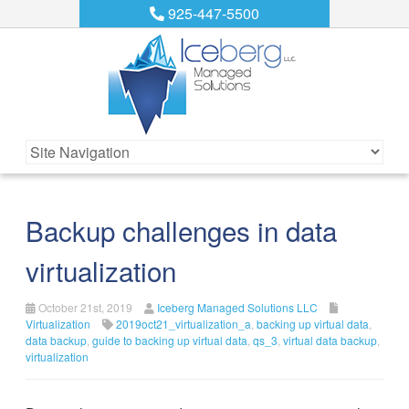
925-447-5500
Backup challenges in data
virtualization
October 21st, 2019
Iceberg Managed Solutions LLC
Virtualization
2019oct21_virtualization_a
,
backing up virtual data
,
data backup
,
guide to backing up virtual data
,
qs_3
,
virtual data backup
,
virtualization