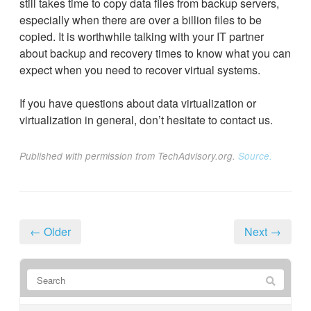
still takes time to copy data files from backup servers,
especially when there are over a billion files to be
copied. It is worthwhile talking with your IT partner
about backup and recovery times to know what you can
expect when you need to recover virtual systems.
If you have questions about data virtualization or
virtualization in general, don’t hesitate to contact us.
Published with permission from TechAdvisory.org.
Source.
← Older
Next →