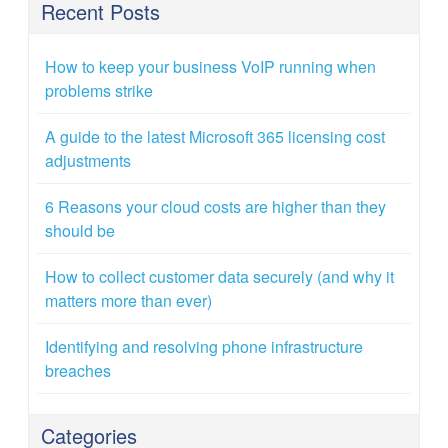
Recent Posts
How to keep your business VoIP running when
problems strike
A guide to the latest Microsoft 365 licensing cost
adjustments
6 Reasons your cloud costs are higher than they
should be
How to collect customer data securely (and why it
matters more than ever)
Identifying and resolving phone infrastructure
breaches
Categories