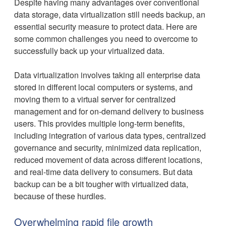
Despite having many advantages over conventional
data storage, data virtualization still needs backup, an
essential security measure to protect data. Here are
some common challenges you need to overcome to
successfully back up your virtualized data.
Data virtualization involves taking all enterprise data
stored in different local computers or systems, and
moving them to a virtual server for centralized
management and for on-demand delivery to business
users. This provides multiple long-term benefits,
including integration of various data types, centralized
governance and security, minimized data replication,
reduced movement of data across different locations,
and real-time data delivery to consumers. But data
backup can be a bit tougher with virtualized data,
because of these hurdles.
Overwhelming rapid file growth