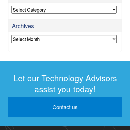
Categories
Archives
Archives
Let our Technology Advisors
assist you today!
Contact us