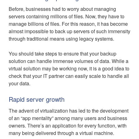
Before, businesses had to worry about managing
servers containing millions of files. Now, they have to
manage billions of files. For this reason, it has become
almost impossible to back up servers of such immensity
through traditional means using legacy systems.
You should take steps to ensure that your backup
solution can handle immense volumes of data. While a
virtual solution may be working now, it is a good idea to
check that your IT partner can easily scale to handle all
your data.
Rapid server growth
The advent of virtualization has led to the development
of an “app mentality” among many users and business
owners. There’s an application for every function, with
many being delivered through a virtual machine.