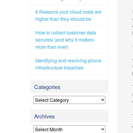
6 Reasons your cloud costs are
higher than they should be
How to collect customer data
securely (and why it matters
more than ever)
Identifying and resolving phone
infrastructure breaches
Categories
Categories
Archives
Archives