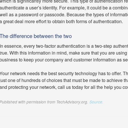
which is significantly more secure. This type of authentication re
authenticate a user’s identity. For example, it could be a combina
well as a password or passcode. Because the types of information
a great deal more effort to obtain both forms of authentication.
The difference between the two
In essence, every two-factor authentication is a two-step authent
true. With this information in mind, make sure that you are using 
business to keep your company and customer information as se
Your network needs the best security technology has to offer. Th
just one of hundreds of choices that must be made to achieve tha
and protecting your network, call us today for all the help you co
Published with permission from TechAdvisory.org.
Source.