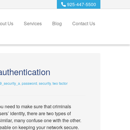
925-447-5500
out Us
Services
Blog
Contact Us
authentication
_security_a
,
password
,
security
,
two factor
ou need to make sure that criminals
rs’ identity, there are two types of
imilar, many confuse one with the other.
eable on keeping your network secure.