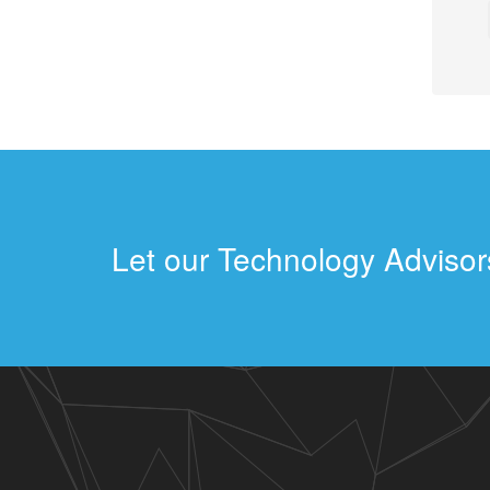
Let our Technology Advisors