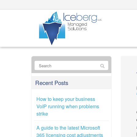
Recent Posts
How to keep your business
VoIP running when problems
strike
A guide to the latest Microsoft
365 licensing cost adjustments