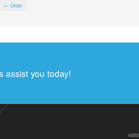
← Older
 assist you today!
©202