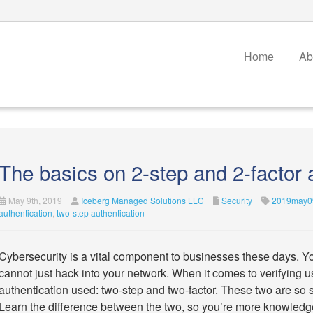
Home
Ab
The basics on 2-step and 2-factor 
May 9th, 2019
Iceberg Managed Solutions LLC
Security
2019may09
authentication
,
two-step authentication
Cybersecurity is a vital component to businesses these days. Y
cannot just hack into your network. When it comes to verifying use
authentication used: two-step and two-factor. These two are so s
Learn the difference between the two, so you’re more knowledg