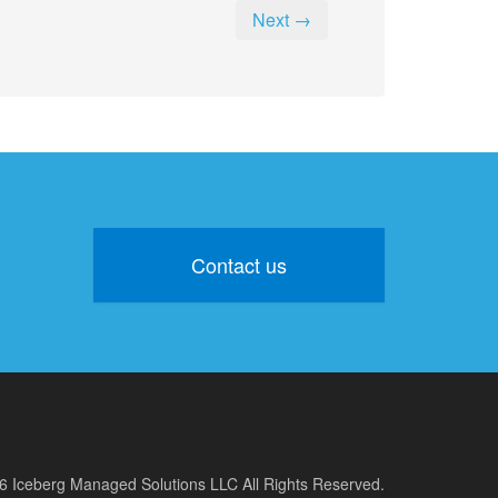
Next →
Contact us
6 Iceberg Managed Solutions LLC
All Rights Reserved.