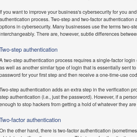
If you want to improve your business's cybersecurity for you an
authentication process. Two-step and two-factor authentication
options in cybersecurity. Many businesses use the terms two-ste
interchangeably. There are, however, subtle differences betwee
Two-step authentication
A two-step authentication process requires a single-factor login
as well as another similar type of login that is essentially sent
password for your first step and then receive a one-time-use co
Two-step authentication adds an extra step in the verification p
step authentication (i.e., just the password). However, if a perso
enough to stop hackers from getting a hold of whatever they are 
Two-factor authentication
On the other hand, there is two-factor authentication (sometimes r