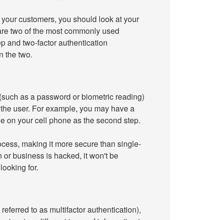
d your customers, you should look at your
 are two of the most commonly used
p and two-factor authentication
n the two.
 (such as a password or biometric reading)
 to the user. For example, you may have a
de on your cell phone as the second step.
rocess, making it more secure than single-
n or business is hacked, it won't be
looking for.
eferred to as multifactor authentication),