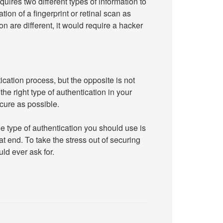
quires two different types of information to
tion of a fingerprint or retinal scan as
 are different, it would require a hacker
ication process, but the opposite is not
the right type of authentication in your
cure as possible.
e type of authentication you should use is
t end. To take the stress out of securing
uld ever ask for.