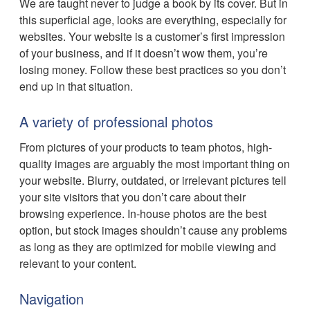
We are taught never to judge a book by its cover. But in
this superficial age, looks are everything, especially for
websites. Your website is a customer’s first impression
of your business, and if it doesn’t wow them, you’re
losing money. Follow these best practices so you don’t
end up in that situation.
A variety of professional photos
From pictures of your products to team photos, high-
quality images are arguably the most important thing on
your website. Blurry, outdated, or irrelevant pictures tell
your site visitors that you don’t care about their
browsing experience. In-house photos are the best
option, but stock images shouldn’t cause any problems
as long as they are optimized for mobile viewing and
relevant to your content.
Navigation