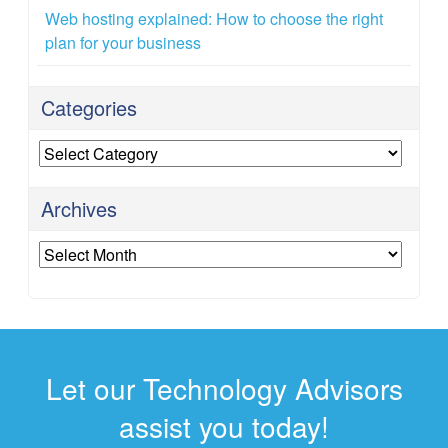
Web hosting explained: How to choose the right
plan for your business
Categories
Categories
Archives
Archives
Let our Technology Advisors
assist you today!