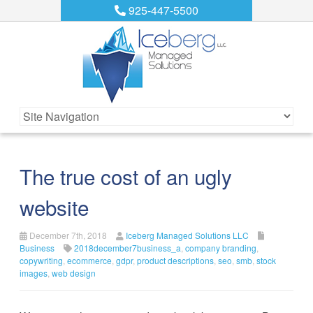
925-447-5500
The true cost of an ugly
website
December 7th, 2018
Iceberg Managed Solutions LLC
Business
2018december7business_a
,
company branding
,
copywriting
,
ecommerce
,
gdpr
,
product descriptions
,
seo
,
smb
,
stock
images
,
web design