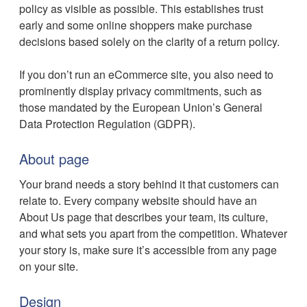
policy as visible as possible. This establishes trust
early and some online shoppers make purchase
decisions based solely on the clarity of a return policy.
If you don’t run an eCommerce site, you also need to
prominently display privacy commitments, such as
those mandated by the European Union’s General
Data Protection Regulation (GDPR).
About page
Your brand needs a story behind it that customers can
relate to. Every company website should have an
About Us page that describes your team, its culture,
and what sets you apart from the competition. Whatever
your story is, make sure it’s accessible from any page
on your site.
Design