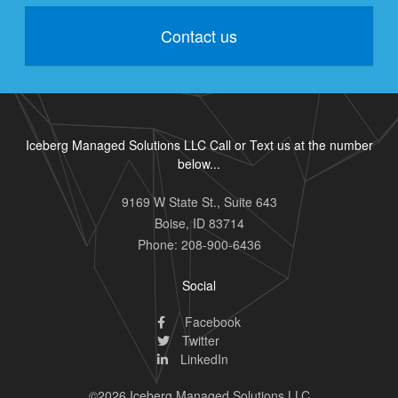
Contact us
Iceberg Managed Solutions LLC Call or Text us at the number
below...
9169 W State St., Suite 643
Boise
,
ID
83714
Phone:
208-900-6436
Social
Facebook
Twitter
LinkedIn
©2026 Iceberg Managed Solutions LLC