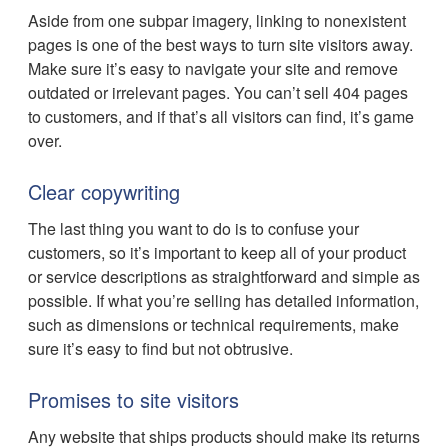
Aside from one subpar imagery, linking to nonexistent
pages is one of the best ways to turn site visitors away.
Make sure it’s easy to navigate your site and remove
outdated or irrelevant pages. You can’t sell 404 pages
to customers, and if that’s all visitors can find, it’s game
over.
Clear copywriting
The last thing you want to do is to confuse your
customers, so it’s important to keep all of your product
or service descriptions as straightforward and simple as
possible. If what you’re selling has detailed information,
such as dimensions or technical requirements, make
sure it’s easy to find but not obtrusive.
Promises to site visitors
Any website that ships products should make its returns