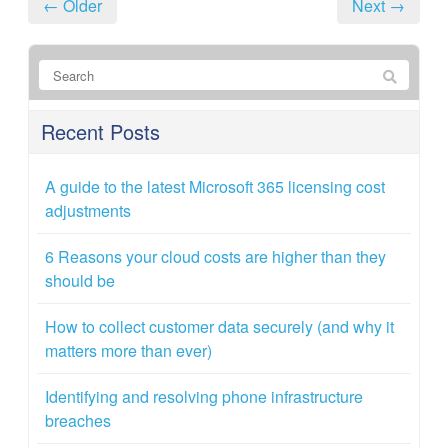
← Older
Next →
Recent Posts
A guide to the latest Microsoft 365 licensing cost
adjustments
6 Reasons your cloud costs are higher than they
should be
How to collect customer data securely (and why it
matters more than ever)
Identifying and resolving phone infrastructure
breaches