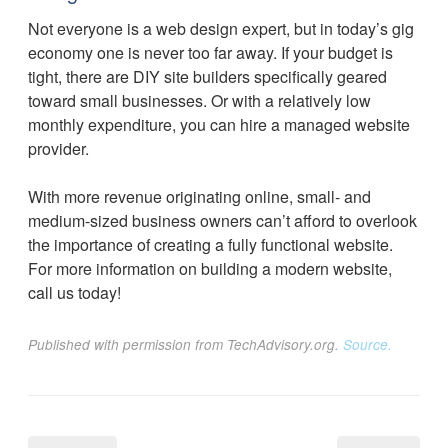
Not everyone is a web design expert, but in today’s gig
economy one is never too far away. If your budget is
tight, there are DIY site builders specifically geared
toward small businesses. Or with a relatively low
monthly expenditure, you can hire a managed website
provider.
With more revenue originating online, small- and
medium-sized business owners can’t afford to overlook
the importance of creating a fully functional website.
For more information on building a modern website,
call us today!
Published with permission from TechAdvisory.org.
Source.