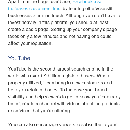
Apart from the huge user base,
Facebook also
increases customers’ trust
by lending otherwise stiff
businesses a human touch. Although you don't have to
invest heavily in this platform, you should at least
create a basic page. Setting up your company’s page
takes only a few minutes and not having one could
affect your reputation.
YouTube
YouTube is the second largest search engine in the
world with over 1.9 billion registered users. When
properly utilized, it can bring in new customers and
help you retain old ones. To increase your brand
visibility and help viewers to get to know your company
better, create a channel with videos about the products
or services that you’re offering.
You can also encourage viewers to subscribe to your