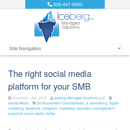
925-447-5500
The right social media
platform for your SMB
November 12th, 2018
Iceberg Managed Solutions LLC
Social Media
2018november12socialmedia_a
,
advertising
,
digital
marketing
,
facebook
,
instagram
,
marketing
,
reputation management
,
snapchat
,
social media
,
twitter