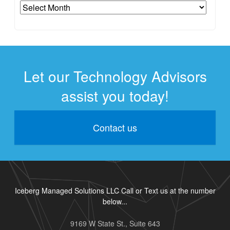
Archives
Let our Technology Advisors
assist you today!
Contact us
Iceberg Managed Solutions LLC Call or Text us at the number
below...
9169 W State St., Suite 643