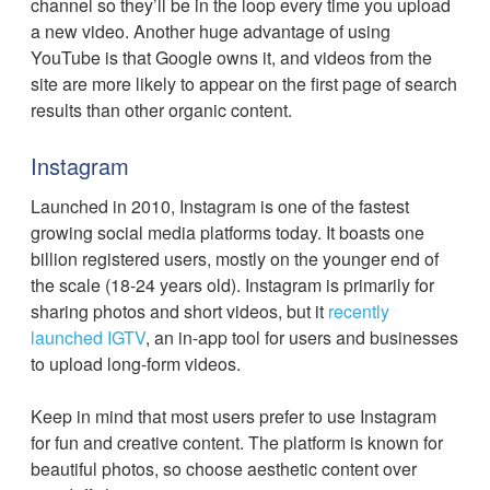
channel so they’ll be in the loop every time you upload
a new video. Another huge advantage of using
YouTube is that Google owns it, and videos from the
site are more likely to appear on the first page of search
results than other organic content.
Instagram
Launched in 2010, Instagram is one of the fastest
growing social media platforms today. It boasts one
billion registered users, mostly on the younger end of
the scale (18-24 years old). Instagram is primarily for
sharing photos and short videos, but it
recently
launched IGTV
, an in-app tool for users and businesses
to upload long-form videos.
Keep in mind that most users prefer to use Instagram
for fun and creative content. The platform is known for
beautiful photos, so choose aesthetic content over