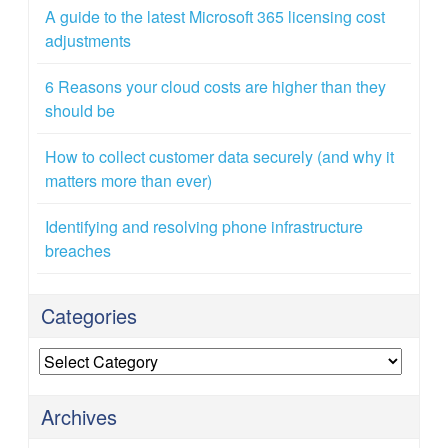
A guide to the latest Microsoft 365 licensing cost
adjustments
6 Reasons your cloud costs are higher than they
should be
How to collect customer data securely (and why it
matters more than ever)
Identifying and resolving phone infrastructure
breaches
Categories
Categories
Archives