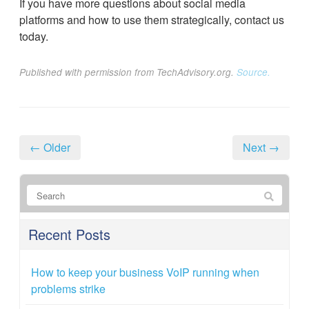
If you have more questions about social media
platforms and how to use them strategically, contact us
today.
Published with permission from TechAdvisory.org.
Source.
← Older
Next →
Recent Posts
How to keep your business VoIP running when
problems strike