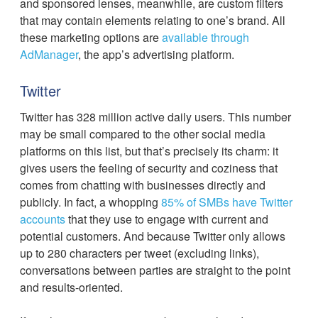
and sponsored lenses, meanwhile, are custom filters
that may contain elements relating to one’s brand. All
these marketing options are
available through
AdManager
, the app’s advertising platform.
Twitter
Twitter has 328 million active daily users. This number
may be small compared to the other social media
platforms on this list, but that’s precisely its charm: it
gives users the feeling of security and coziness that
comes from chatting with businesses directly and
publicly. In fact, a whopping
85% of SMBs have Twitter
accounts
that they use to engage with current and
potential customers. And because Twitter only allows
up to 280 characters per tweet (excluding links),
conversations between parties are straight to the point
and results-oriented.