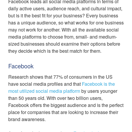
Facebook leads all social media platforms in terms of
daily active users, audience reach, and cultural impact,
but is it the best fit for your business? Every business
has a unique audience, so what works for one business
may not work for another. With all the available social
media platforms to choose from, small- and medium-
sized businesses should examine their options before
they decide which is the best match for them.
Facebook
Research shows that 77% of consumers in the US
have social media profiles and that
Facebook is the
most utilized social media platform
by users younger
than 50 years old. With over two billion users,
Facebook offers the biggest audience and is the perfect
place for companies that are looking to increase their
brand awareness.