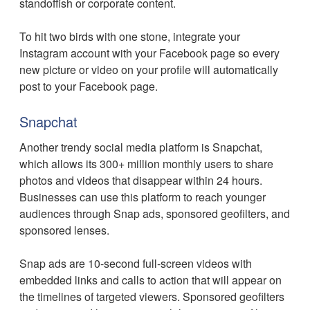
standoffish or corporate content.
To hit two birds with one stone, integrate your
Instagram account with your Facebook page so every
new picture or video on your profile will automatically
post to your Facebook page.
Snapchat
Another trendy social media platform is Snapchat,
which allows its 300+ million monthly users to share
photos and videos that disappear within 24 hours.
Businesses can use this platform to reach younger
audiences through Snap ads, sponsored geofilters, and
sponsored lenses.
Snap ads are 10-second full-screen videos with
embedded links and calls to action that will appear on
the timelines of targeted viewers. Sponsored geofilters