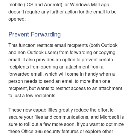
mobile (iOS and Android), or Windows Mail app --
doesn’t require any further action for the email to be
opened.
Prevent Forwarding
This function restricts email recipients (both Outlook
and non-Outlook users) from forwarding or copying
email. It also provides an option to prevent certain
recipients from opening an attachment from a
forwarded email, which will come in handy when a
person needs to send an email to more than one
recipient, but wants to restrict access to an attachment
to just a few recipients.
These new capabilities greatly reduce the effort to
secure your files and communications, and Microsoft is
sure to roll out a few more soon. If you want to optimize
these Office 365 security features or explore other