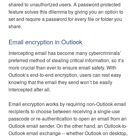
shared to unauthorized users. A password-protected
feature solves this dilemma by giving you an option to
set and require a password for every file or folder you
share.
Email encryption in Outlook
Intercepting email has become many cybercriminals’
preferred method of stealing critical information, so it’s
more crucial than ever to ensure email safety. With
Outlook’s end-to-end encryption, users can rest easy
knowing that the email they send won’t be easily
intercepted after all.
Email encryption works by requiring non-Outlook email
recipients to choose between receiving a single-use
passcode or re-authentication to open an email from an
Outlook email sender. On the other hand, an Outlook-to-
Outlook email exchange -- whether Outlook on desktop,