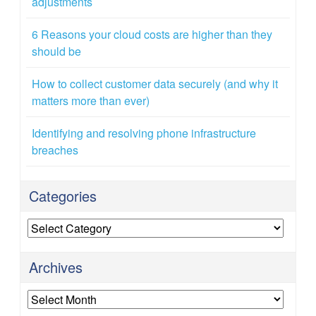
adjustments
6 Reasons your cloud costs are higher than they
should be
How to collect customer data securely (and why it
matters more than ever)
Identifying and resolving phone infrastructure
breaches
Categories
Categories
Archives
Archives