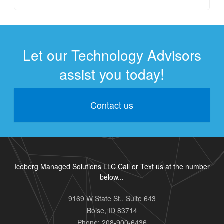
Let our Technology Advisors
assist you today!
Contact us
Iceberg Managed Solutions LLC Call or Text us at the number
below...
9169 W State St., Suite 643
Boise
,
ID
83714
Phone:
208-900-6436