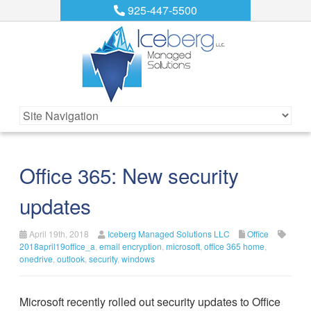
925-447-5500
Office 365: New security
updates
April 19th, 2018
Iceberg Managed Solutions LLC
Office
2018april19office_a
,
email encryption
,
microsoft
,
office 365 home
,
onedrive
,
outlook
,
security
,
windows
Microsoft recently rolled out security updates to Office