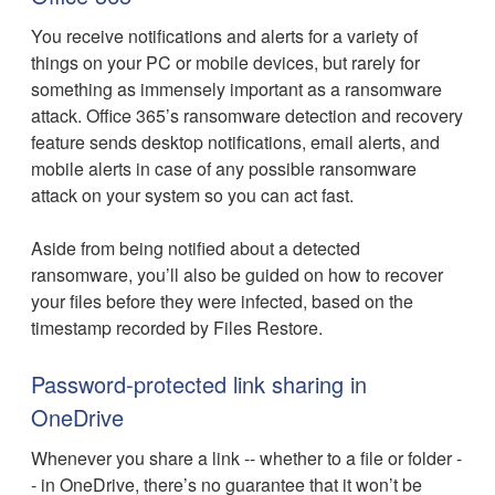
You receive notifications and alerts for a variety of
things on your PC or mobile devices, but rarely for
something as immensely important as a ransomware
attack. Office 365’s ransomware detection and recovery
feature sends desktop notifications, email alerts, and
mobile alerts in case of any possible ransomware
attack on your system so you can act fast.
Aside from being notified about a detected
ransomware, you’ll also be guided on how to recover
your files before they were infected, based on the
timestamp recorded by Files Restore.
Password-protected link sharing in
OneDrive
Whenever you share a link -- whether to a file or folder -
- in OneDrive, there’s no guarantee that it won’t be