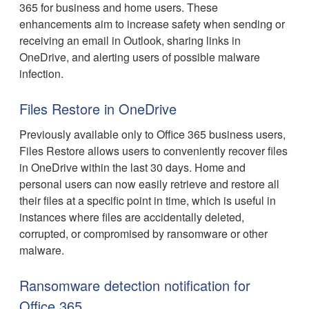
365 for business and home users. These
enhancements aim to increase safety when sending or
receiving an email in Outlook, sharing links in
OneDrive, and alerting users of possible malware
infection.
Files Restore in OneDrive
Previously available only to Office 365 business users,
Files Restore allows users to conveniently recover files
in OneDrive within the last 30 days. Home and
personal users can now easily retrieve and restore all
their files at a specific point in time, which is useful in
instances where files are accidentally deleted,
corrupted, or compromised by ransomware or other
malware.
Ransomware detection notification for
Office 365