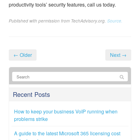
productivity tools’ security features, call us today.
Published with permission from TechAdvisory.org.
Source.
← Older
Next →
Recent Posts
How to keep your business VoIP running when
problems strike
A guide to the latest Microsoft 365 licensing cost