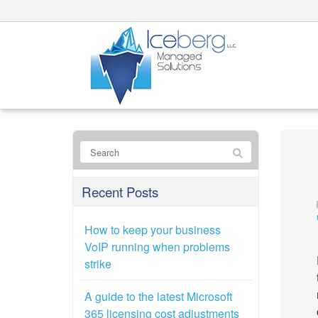
Recent Posts
How to keep your business
VoIP running when problems
strike
A guide to the latest Microsoft
365 licensing cost adjustments