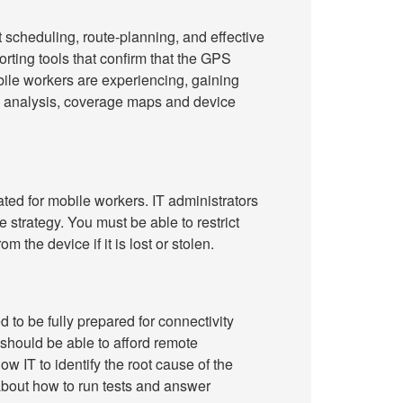
t scheduling, route-planning, and effective
porting tools that confirm that the GPS
ile workers are experiencing, gaining
y analysis, coverage maps and device
ated for mobile workers. IT administrators
strategy. You must be able to restrict
he device if it is lost or stolen.
d to be fully prepared for connectivity
 should be able to afford remote
w IT to identify the root cause of the
about how to run tests and answer