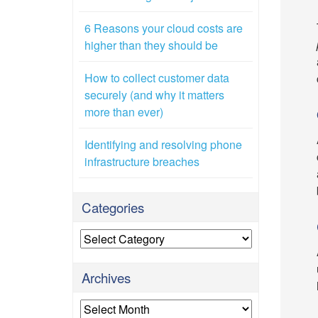
6 Reasons your cloud costs are
higher than they should be
How to collect customer data
securely (and why it matters
more than ever)
Identifying and resolving phone
infrastructure breaches
Categories
Categories
Archives
Archives