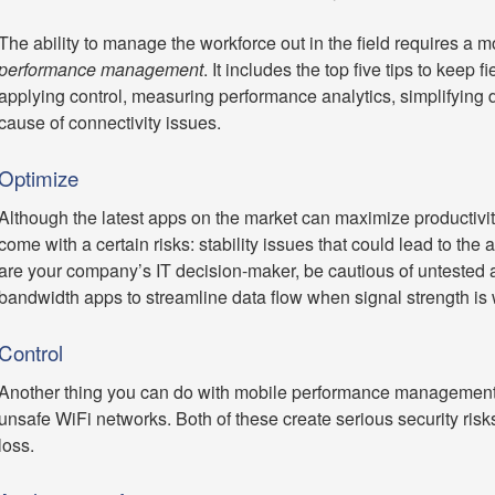
The ability to manage the workforce out in the field requires a m
performance management
. It includes the top five tips to keep 
applying control, measuring performance analytics, simplifying da
cause of connectivity issues.
Optimize
Although the latest apps on the market can maximize productivit
come with a certain risks: stability issues that could lead to the a
are your company’s IT decision-maker, be cautious of untested
bandwidth apps to streamline data flow when signal strength is
Control
Another thing you can do with mobile performance management 
unsafe WiFi networks. Both of these create serious security risks 
loss.