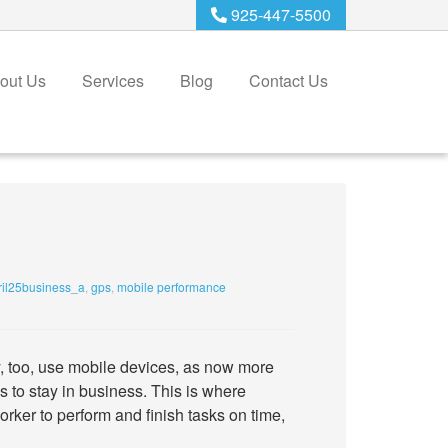
925-447-5500
out Us
Services
Blog
Contact Us
il25business_a
,
gps
,
mobile performance
y, too, use mobile devices, as now more
s to stay in business. This is where
orker to perform and finish tasks on time,