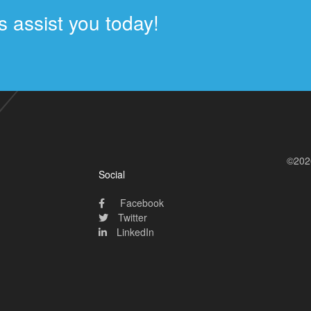
 assist you today!
©202
Social
Facebook
Twitter
LinkedIn