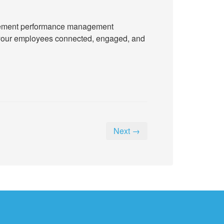
implement performance management
ep your employees connected, engaged, and
Next →