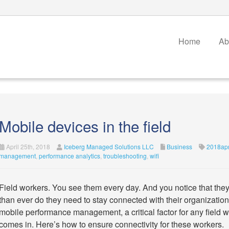
Home
Ab
Mobile devices in the field
April 25th, 2018
Iceberg Managed Solutions LLC
Business
2018apr
management
,
performance analytics
,
troubleshooting
,
wifi
Field workers. You see them every day. And you notice that the
than ever do they need to stay connected with their organization
mobile performance management, a critical factor for any field w
comes in. Here’s how to ensure connectivity for these workers.