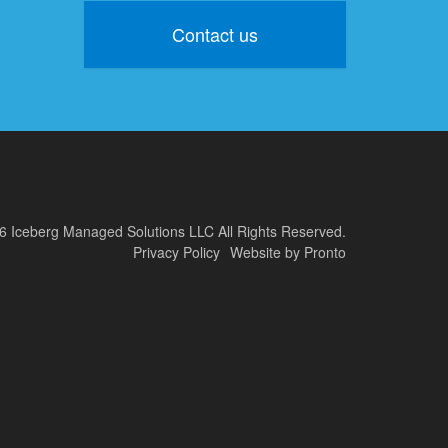
Contact us
6 Iceberg Managed Solutions LLC
All Rights Reserved.
Privacy Policy
Website by Pronto