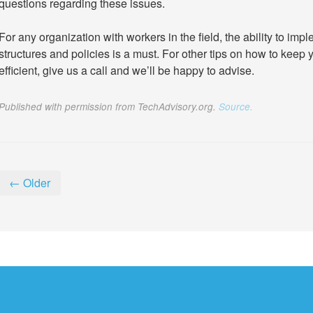
questions regarding these issues.
For any organization with workers in the field, the ability to 
structures and policies is a must. For other tips on how to ke
efficient, give us a call and we’ll be happy to advise.
Published with permission from TechAdvisory.org.
Source.
← Older