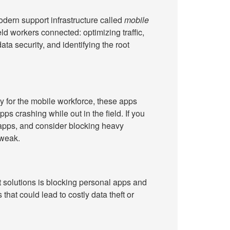
odern support infrastructure called
mobile
field workers connected: optimizing traffic,
ta security, and identifying the root
y for the mobile workforce, these apps
pps crashing while out in the field. If you
 apps, and consider blocking heavy
 weak.
solutions is blocking personal apps and
that could lead to costly data theft or