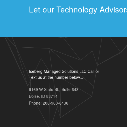
Let our Technology Advisors
Iceberg Managed Solutions LLC Call or
Text us at the number below...
9169 W State St., Suite 643
Boise
,
ID
83714
Phone:
208-900-6436