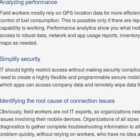
Analyzing performance
Field workers mostly rely on GPS location data for more efficien
control of fuel consumption. This is possible only if there are re
capability is working. Performance analytics show you what mob
access to robust data, network and app usage reports, inventor
maps as needed.
Simplify security
IT should tightly restrict access without making security complic
need to create a highly flexible and programmable secure mobile 
which apps can access company data and remotely wipe data from t
Identifying the root cause of connection issues
Obviously, field workers are not IT experts, so organizations nee
issues involving their mobile devices. Organizations of all sizes
diagnostics to gather complete troubleshooting information to allo
problem quickly, without relying on workers, who have no idea 