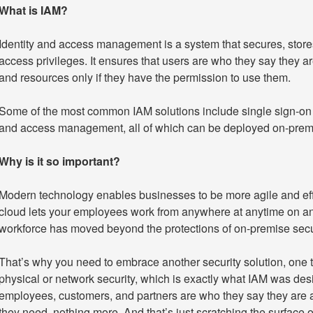
What is IAM?
Identity and access management is a system that secures, store
access privileges. It ensures that users are who they say they ar
and resources only if they have the permission to use them.
Some of the most common IAM solutions include single sign-on (
and access management, all of which can be deployed on-premis
Why is it so important?
Modern technology enables businesses to be more agile and effic
cloud lets your employees work from anywhere at anytime on an
workforce has moved beyond the protections of on-premise secur
That’s why you need to embrace another security solution, one th
physical or network security, which is exactly what IAM was desi
employees, customers, and partners are who they say they are a
they need, nothing more. And that’s just scratching the surface