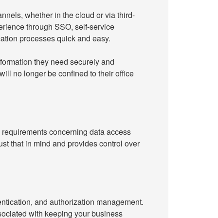
nels, whether in the cloud or via third-
perience through SSO, self-service
cation processes quick and easy.
nformation they need securely and
ll no longer be confined to their office
y requirements concerning data access
 that in mind and provides control over
entication, and authorization management.
ssociated with keeping your business