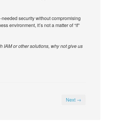
-needed security without compromising
ss environment, it’s not a matter of “if”
h IAM or other solutions, why not give us
Next →