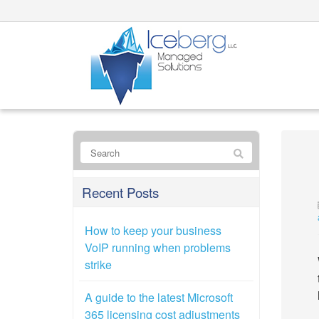
Recent Posts
How to keep your business
VoIP running when problems
strike
A guide to the latest Microsoft
365 licensing cost adjustments