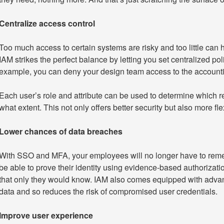
Centralize access control
Too much access to certain systems are risky and too little can 
IAM strikes the perfect balance by letting you set centralized poli
example, you can deny your design team access to the accountin
Each user’s role and attribute can be used to determine which r
what extent. This not only offers better security but also more f
Lower chances of data breaches
With SSO and MFA, your employees will no longer have to remem
be able to prove their identity using evidence-based authorizat
that only they would know. IAM also comes equipped with advanc
data and so reduces the risk of compromised user credentials.
Improve user experience