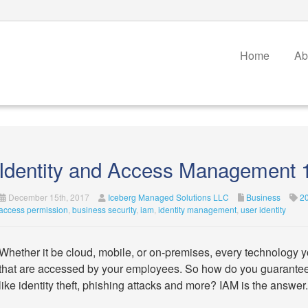
Home
Ab
Identity and Access Management 
December 15th, 2017
Iceberg Managed Solutions LLC
Business
2
access permission
,
business security
,
iam
,
identity management
,
user identity
Whether it be cloud, mobile, or on-premises, every technology yo
that are accessed by your employees. So how do you guarantee t
like identity theft, phishing attacks and more? IAM is the answer.