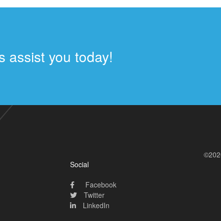
 assist you today!
©202
Social
Facebook
Twitter
LinkedIn