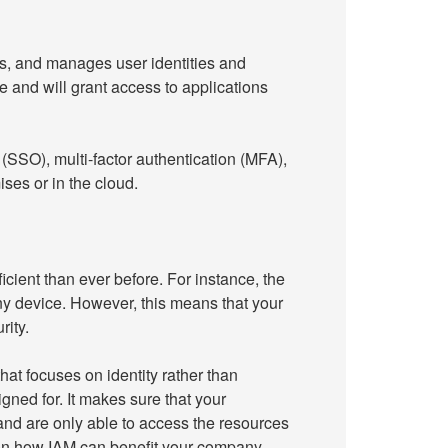
s, and manages user identities and
e and will grant access to applications
SSO), multi-factor authentication (MFA),
es or in the cloud.
ient than ever before. For instance, the
y device. However, this means that your
ity.
at focuses on identity rather than
gned for. It makes sure that your
nd are only able to access the resources
 on how IAM can benefit your company.