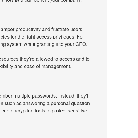
hamper productivity and frustrate users.
cies for the right access privileges. For
g system while granting it to your CFO.
esources they’re allowed to access and to
lexibility and ease of management.
ber multiple passwords. Instead, they’ll
ion such as answering a personal question
ed encryption tools to protect sensitive