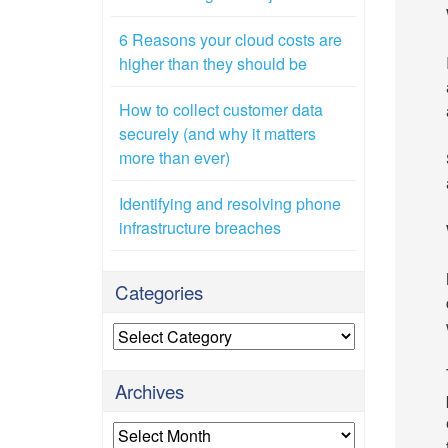
6 Reasons your cloud costs are
higher than they should be
How to collect customer data
securely (and why it matters
more than ever)
Identifying and resolving phone
infrastructure breaches
Categories
Categories
Archives
Archives