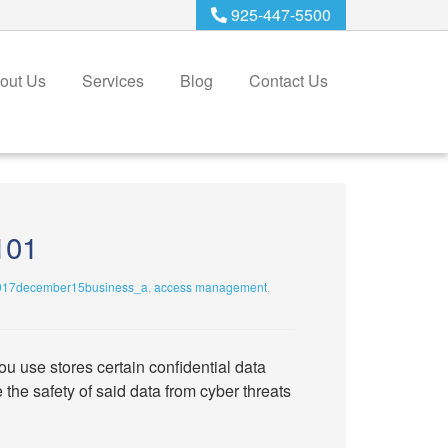
925-447-5500
out Us
Services
Blog
Contact Us
101
017december15business_a
,
access management
,
u use stores certain confidential data
he safety of said data from cyber threats