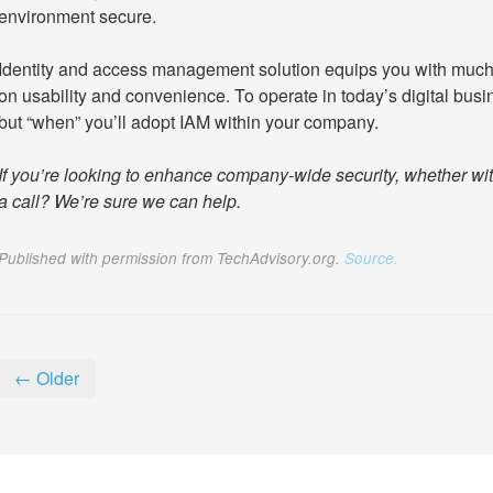
environment secure.
Identity and access management solution equips you with much
on usability and convenience. To operate in today’s digital busine
but “when” you’ll adopt IAM within your company.
If you’re looking to enhance company-wide security, whether wit
a call? We’re sure we can help.
Published with permission from TechAdvisory.org.
Source.
← Older