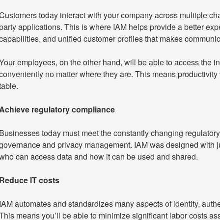
Customers today interact with your company across multiple chan
party applications. This is where IAM helps provide a better ex
capabilities, and unified customer profiles that makes communi
Your employees, on the other hand, will be able to access the i
conveniently no matter where they are. This means productivity wi
table.
Achieve regulatory compliance
Businesses today must meet the constantly changing regulator
governance and privacy management. IAM was designed with just
who can access data and how it can be used and shared.
Reduce IT costs
IAM automates and standardizes many aspects of identity, auth
This means you’ll be able to minimize significant labor costs a