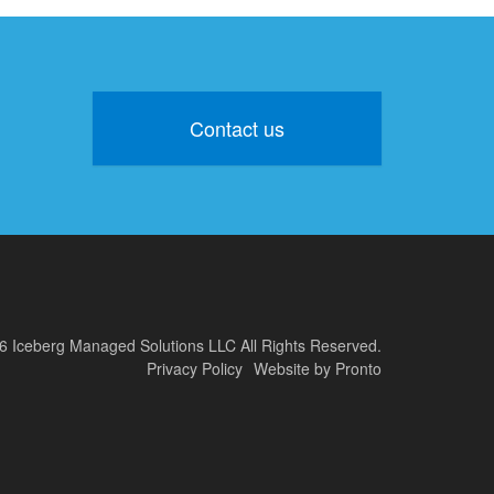
Contact us
6 Iceberg Managed Solutions LLC
All Rights Reserved.
Privacy Policy
Website by Pronto