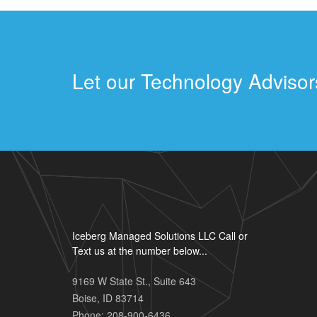
Let our Technology Advisors
Iceberg Managed Solutions LLC Call or
Text us at the number below...
9169 W State St., Suite 643
Boise
,
ID
83714
Phone:
208-900-6436