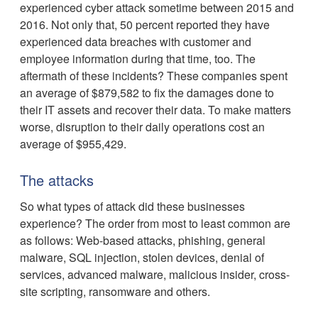
experienced cyber attack sometime between 2015 and
2016. Not only that, 50 percent reported they have
experienced data breaches with customer and
employee information during that time, too. The
aftermath of these incidents? These companies spent
an average of $879,582 to fix the damages done to
their IT assets and recover their data. To make matters
worse, disruption to their daily operations cost an
average of $955,429.
The attacks
So what types of attack did these businesses
experience? The order from most to least common are
as follows: Web-based attacks, phishing, general
malware, SQL injection, stolen devices, denial of
services, advanced malware, malicious insider, cross-
site scripting, ransomware and others.