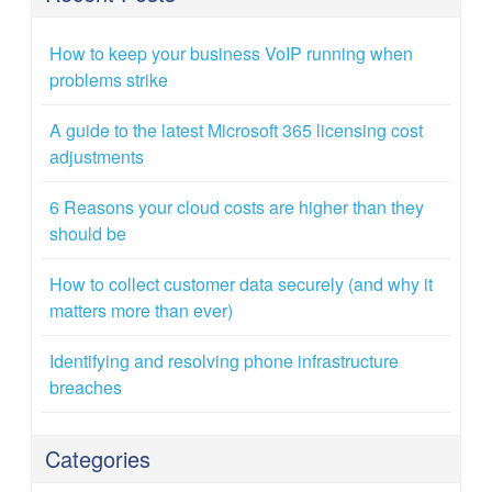
How to keep your business VoIP running when
problems strike
A guide to the latest Microsoft 365 licensing cost
adjustments
6 Reasons your cloud costs are higher than they
should be
How to collect customer data securely (and why it
matters more than ever)
Identifying and resolving phone infrastructure
breaches
Categories