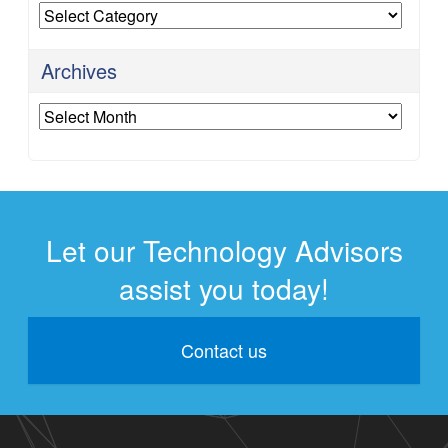
Categories
Archives
Archives
Let our Technology Advisors
assist you today!
Contact us