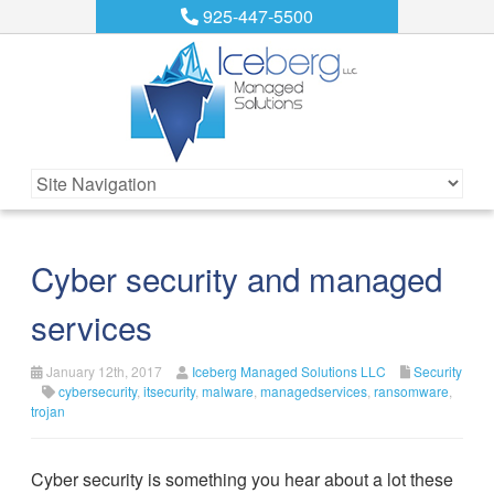
925-447-5500
Cyber security and managed
services
January 12th, 2017
Iceberg Managed Solutions LLC
Security
cybersecurity
,
itsecurity
,
malware
,
managedservices
,
ransomware
,
trojan
Cyber security is something you hear about a lot these