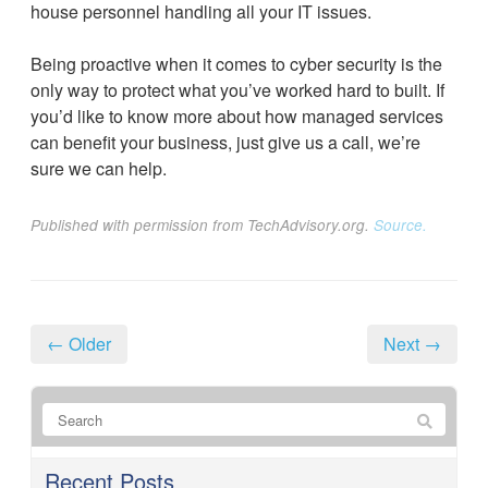
house personnel handling all your IT issues.
Being proactive when it comes to cyber security is the
only way to protect what you’ve worked hard to built. If
you’d like to know more about how managed services
can benefit your business, just give us a call, we’re
sure we can help.
Published with permission from TechAdvisory.org.
Source.
← Older
Next →
Recent Posts