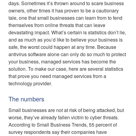
days. Sometimes it’s thrown around to scare business
owners, other times it has proven to be a cautionary
tale, one that small businesses can learn from to fend
themselves from online threats that can leave
devastating impact. What’s certain is statistics don’t lie,
and as much as you’d like to believe your business is
safe, the worst could happen at any time. Because
antivirus software alone can only do so much to protect
your business, managed services has become the
solution. To make our case, here are several statistics
that prove you need managed services from a
technology provider.
The numbers
Small businesses are not at risk of being attacked, but
worse, they’ve already fallen victim to cyber threats.
According to Small Business Trends, 55 percent of
survey respondents say their companies have