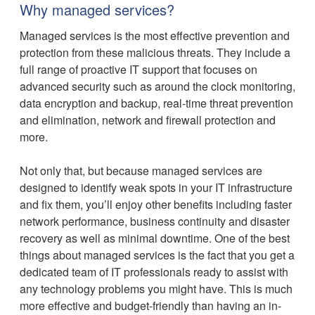
Why managed services?
Managed services is the most effective prevention and
protection from these malicious threats. They include a
full range of proactive IT support that focuses on
advanced security such as around the clock monitoring,
data encryption and backup, real-time threat prevention
and elimination, network and firewall protection and
more.
Not only that, but because managed services are
designed to identify weak spots in your IT infrastructure
and fix them, you’ll enjoy other benefits including faster
network performance, business continuity and disaster
recovery as well as minimal downtime. One of the best
things about managed services is the fact that you get a
dedicated team of IT professionals ready to assist with
any technology problems you might have. This is much
more effective and budget-friendly than having an in-